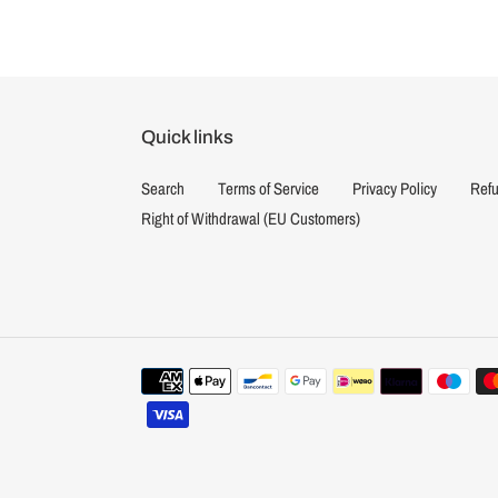
Quick links
Search
Terms of Service
Privacy Policy
Refu
Right of Withdrawal (EU Customers)
Payment
methods