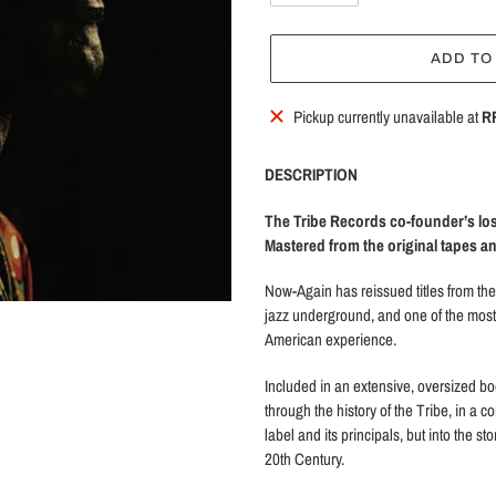
ADD TO
Adding
Pickup currently unavailable at
R
product
to
DESCRIPTION
your
cart
The Tribe Records co-founder’s los
Mastered from the original tapes 
Now-Again has reissued titles from the 
jazz underground, and one of the most
American experience.
Included in an extensive, oversized bo
through the history of the Tribe, in a co
label and its principals, but into the s
20th Century.