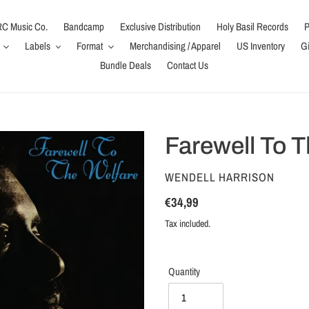
C Music Co.
Bandcamp
Exclusive Distribution
Holy Basil Records
P
Labels
Format
Merchandising / Apparel
US Inventory
Gi
Bundle Deals
Contact Us
Farewell To T
VENDOR
WENDELL HARRISON
Regular
€34,99
price
Tax included.
Quantity