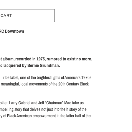
 CART
RC Downtown
t album, recorded in 1975, rumored to exist no more.
and lacquered by Bernie Grundman.
Tribe label, one of the brightest lights of America’s 1970s
 meaningful, local movements of the 20th Century Black
oklet, Larry Gabriel and Jeff “Chairman” Mao take us
mpelling story that delves not just into the history of the
tory of Black American empowerment in the latter half of the