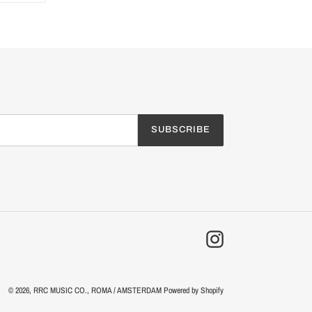
TTER
PINTEREST
SUBSCRIBE
Instagram
© 2026,
RRC MUSIC CO.
, ROMA / AMSTERDAM
Powered by Shopify