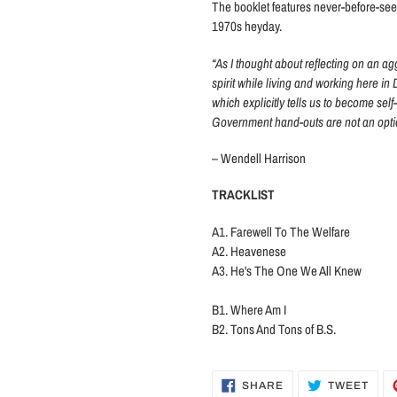
The booklet features never-before-see
1970s heyday.
“As I thought about reflecting on an ag
spirit while living and working here in
which explicitly tells us to become self
Government hand-outs are not an optio
– Wendell Harrison
TRACKLIST
A1. Farewell To The Welfare
A2. Heavenese
A3. He's The One We All Knew
B1. Where Am I
B2. Tons And Tons of B.S.
SHARE
TWE
SHARE
TWEET
ON
ON