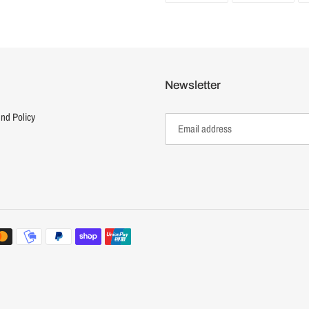
FACEBOOK
TWI
Newsletter
nd Policy