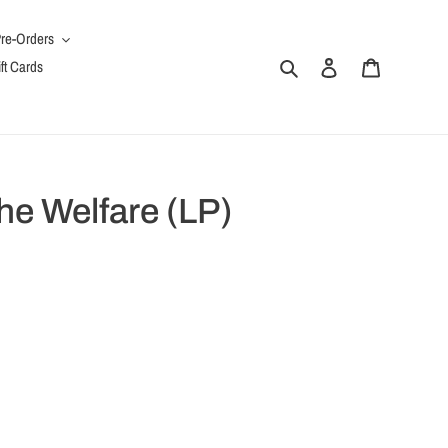
re-Orders
Search
Log in
Cart
ft Cards
he Welfare (LP)