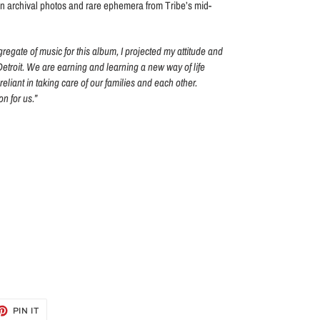
n archival photos and rare ephemera from Tribe’s mid-
gregate of music for this album, I projected my attitude and
 Detroit. We are earning and learning a new way of life
-reliant in taking care of our families and each other.
n for us.”
ET
PIN
PIN IT
ON