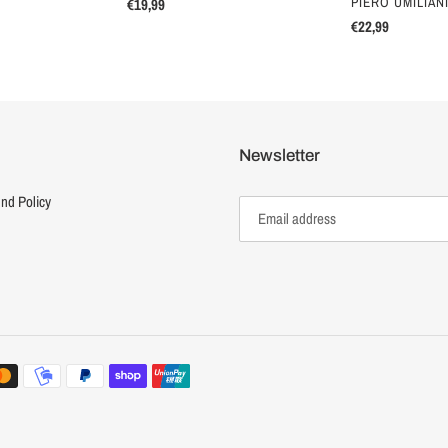
VENDOR
PIERO UMILIAN
Regular
€19,99
price
Regular
€22,99
price
Newsletter
nd Policy