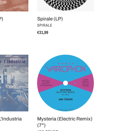
P)
Spirale (LP)
VENDOR
I
SPIRALE
Regular
€31,99
price
Mysteria
(Electric
Remix)
(7")
 L'Industria
Mysteria (Electric Remix)
(7")