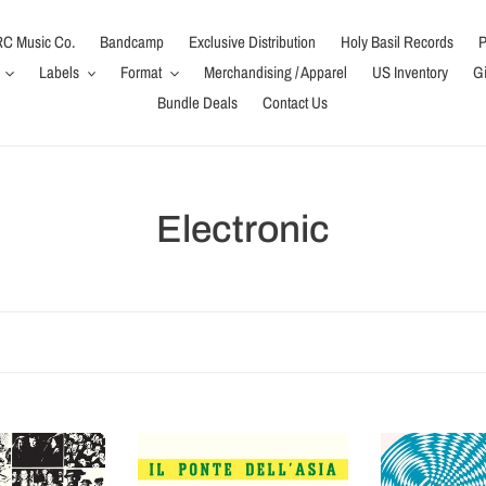
C Music Co.
Bandcamp
Exclusive Distribution
Holy Basil Records
P
Labels
Format
Merchandising / Apparel
US Inventory
Gi
Bundle Deals
Contact Us
C
Electronic
o
l
l
e
Il
Sfere
c
Ponte
Luminose