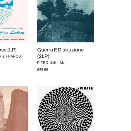
Distruzione
(2LP)
ose (LP)
Guerra E Distruzione
O & FRANCO
(2LP)
VENDOR
PIERO UMILIANI
Regular
€29,99
price
Spirale
(LP)