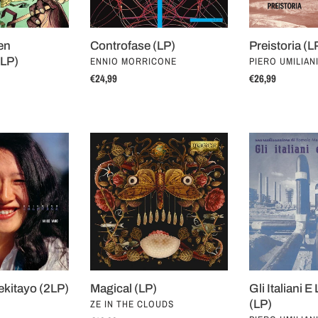
en
Controfase (LP)
Preistoria (L
VENDOR
VENDOR
(LP)
ENNIO MORRICONE
PIERO UMILIAN
Regular
€24,99
Regular
€26,99
price
price
Magical
Gli
(LP)
Italiani
E
L'Industria
(LP)
kitayo (2LP)
Magical (LP)
Gli Italiani E
VENDOR
ZE IN THE CLOUDS
(LP)