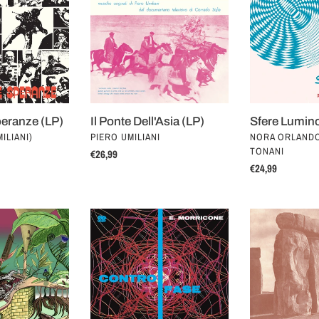
Dell'Asia
(LP)
t
(LP)
i
o
n
eranze (LP)
Il Ponte Dell'Asia (LP)
Sfere Lumin
:
VENDOR
VENDOR
ILIANI)
PIERO UMILIANI
NORA ORLAND
TONANI
Regular
€26,99
Regular
€24,99
price
price
Controfase
Preistoria
(LP)
(LP)