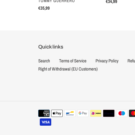
VENDOR
TOMMY GUERRERO
Regular
€34,99
Regular
€35,99
price
price
Quick links
Search
Terms of Service
Privacy Policy
Refu
Right of Withdrawal (EU Customers)
Payment
methods