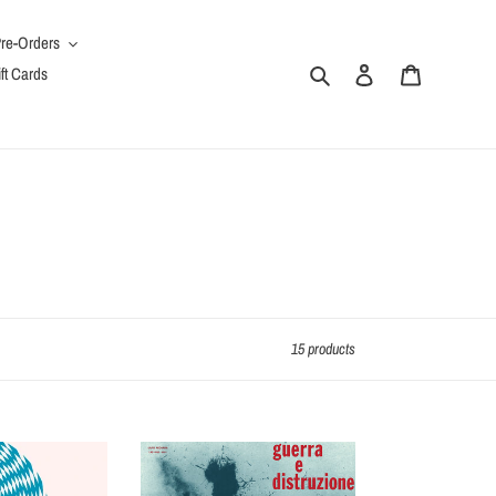
re-Orders
Search
Log in
Cart
ft Cards
15 products
Guerra
E