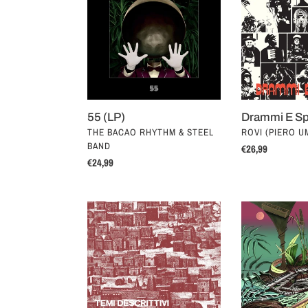
Speranze
(LP)
55 (LP)
Drammi E Sp
VENDOR
VENDOR
THE BACAO RHYTHM & STEEL
ROVI (PIERO UM
BAND
Regular
€26,99
Regular
€24,99
price
price
Temi
The
Descrittivi
Tony
Per
Allen
Piccolo
Experiment
Complesso
(LP)
(LP)