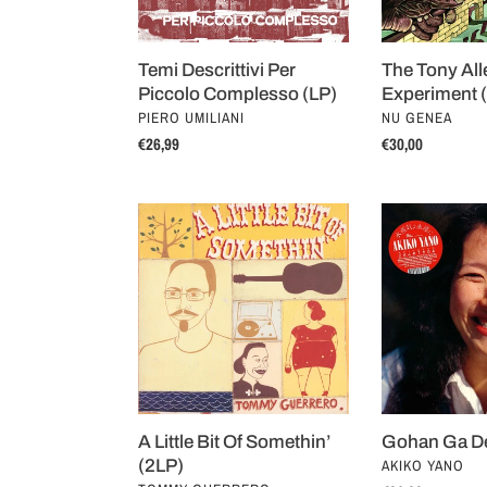
The Tony All
Temi Descrittivi Per
Experiment 
Piccolo Complesso (LP)
VENDOR
VENDOR
NU GENEA
PIERO UMILIANI
Regular
€30,00
Regular
€26,99
price
price
A
Gohan
Little
Ga
Bit
Dekitayo
Of
(2LP)
Somethin’
(2LP)
A Little Bit Of Somethin’
Gohan Ga De
VENDOR
(2LP)
AKIKO YANO