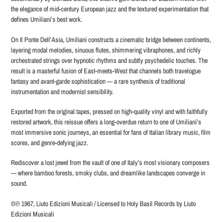
the elegance of mid-century European jazz and the textured experimentation that
defines Umiliani’s best work.
On Il Ponte Dell’Asia, Umiliani constructs a cinematic bridge between continents,
layering modal melodies, sinuous flutes, shimmering vibraphones, and richly
orchestrated strings over hypnotic rhythms and subtly psychedelic touches. The
result is a masterful fusion of East-meets-West that channels both travelogue
fantasy and avant-garde sophistication — a rare synthesis of traditional
instrumentation and modernist sensibility.
Exported from the original tapes, pressed on high-quality vinyl and with faithfully
restored artwork, this reissue offers a long-overdue return to one of Umiliani’s
most immersive sonic journeys, an essential for fans of Italian library music, film
scores, and genre-defying jazz.
Rediscover a lost jewel from the vault of one of Italy’s most visionary composers
— where bamboo forests, smoky clubs, and dreamlike landscapes converge in
sound.
©℗ 1967, Liuto Edizioni Musicali / Licensed to Holy Basil Records by Liuto
Edizioni Musicali