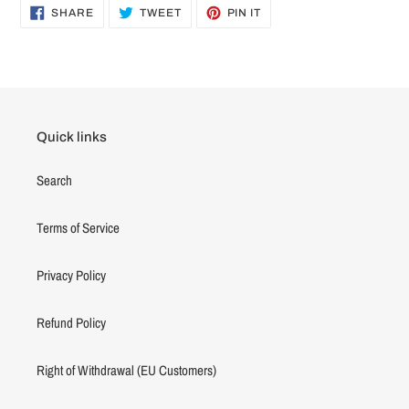
SHARE
TWEET
PIN
SHARE
TWEET
PIN IT
ON
ON
ON
FACEBOOK
TWITTER
PINTEREST
Quick links
Search
Terms of Service
Privacy Policy
Refund Policy
Right of Withdrawal (EU Customers)