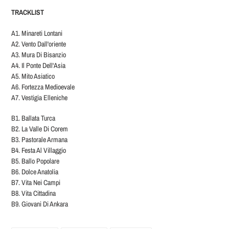
TRACKLIST
A1. Minareti Lontani
A2. Vento Dall'oriente
A3. Mura Di Bisanzio
A4. Il Ponte Dell'Asia
A5. Mito Asiatico
A6. Fortezza Medioevale
A7. Vestigia Elleniche
B1. Ballata Turca
B2. La Valle Di Corem
B3. Pastorale Armana
B4. Festa Al Villaggio
B5. Ballo Popolare
B6. Dolce Anatolia
B7. Vita Nei Campi
B8. Vita Cittadina
B9. Giovani Di Ankara