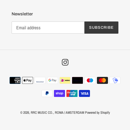
Newsletter
SUBSCRIBE
Instagram
Payment
methods
© 2026,
RRC MUSIC CO.
, ROMA / AMSTERDAM
Powered by Shopify