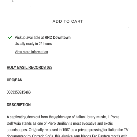
ADD TO CART
Adding
Pickup available at
RRC Downtown
product
Usually ready in 24 hours
to
View store information
your
cart
HOLY BASIL RECORDS 028
UPC/EAN
0689358915466
DESCRIPTION
A captivating deep cut from the golden age of Italian library music, Il Ponte
Dell’Asia stands as one of Piero Umiliani’s most evocative and exotic
soundscapes. Originally released in 1967 as a private pressing for Italian the TV
documentary by Corrado Sofia, this elusive gem blends Far Eastern motifs with