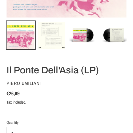
Il Ponte Dell'Asia (LP)
VENDOR
PIERO UMILIANI
Regular
€26,99
price
Tax included.
Quantity