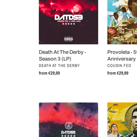
The
5th
t
Derby
Anniversary
i
-
Edition
Season
(LP)
o
3
(LP)
n
Provoleta - 5
Death At The Derby -
:
Anniversary 
Season 3 (LP)
VENDOR
VENDOR
COUSIN FEO
DEATH AT THE DERBY
Regular
from €29,99
Regular
from €29,99
price
price
Death
Choripán
At
(LP)
The
Derby
-