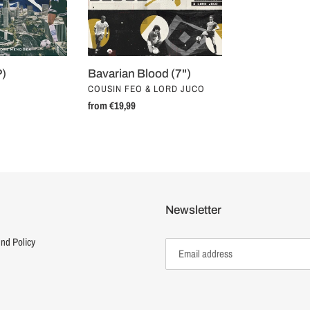
P)
Bavarian Blood (7")
VENDOR
COUSIN FEO & LORD JUCO
Regular
from €19,99
price
Newsletter
nd Policy