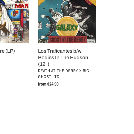
b/w
Bodies
In
The
Hudson
(12")
re (LP)
Los Traficantes b/w
Bodies In The Hudson
(12")
VENDOR
DEATH AT THE DERBY X BIG
GHOST LTD
Regular
from €24,99
price