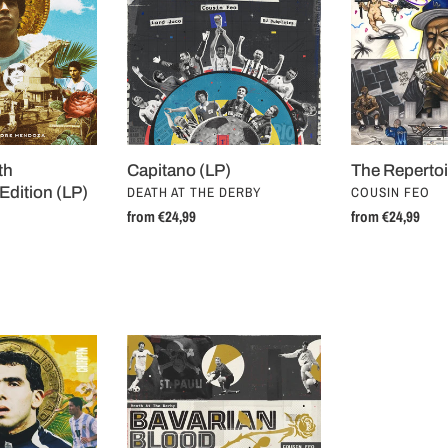
(LP)
th
Capitano (LP)
The Repertoi
VENDOR
VENDOR
Edition (LP)
DEATH AT THE DERBY
COUSIN FEO
Regular
from €24,99
Regular
from €24,99
price
price
Bavarian
Blood
(7")