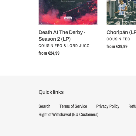
Season
2
(LP)
Death At The Derby -
Choripán (L
VENDOR
Season 2 (LP)
COUSIN FEO
VENDOR
COUSIN FEO & LORD JUCO
Regular
from €29,99
Regular
from €24,99
price
price
Quick links
Search
Terms of Service
Privacy Policy
Refu
Right of Withdrawal (EU Customers)