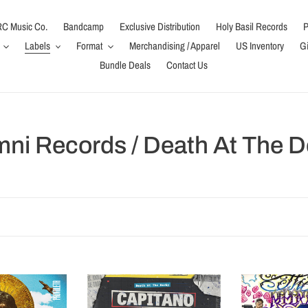
C Music Co.
Bandcamp
Exclusive Distribution
Holy Basil Records
P
Labels
Format
Merchandising / Apparel
US Inventory
Gi
Bundle Deals
Contact Us
mni Records / Death At The D
Capitano
The
(LP)
Repertoire