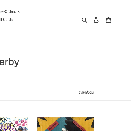
re-Orders
Search
Log in
Cart
ft Cards
erby
8 products
Los
Traficantes