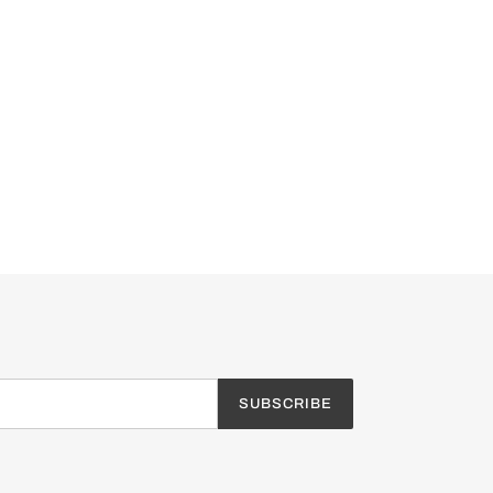
SUBSCRIBE