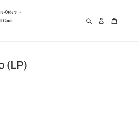
re-Orders
Search
Log in
Cart
ft Cards
o (LP)