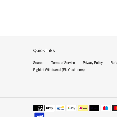
Quick links
Search
Terms of Service
Privacy Policy
Refu
Right of Withdrawal (EU Customers)
Payment
methods