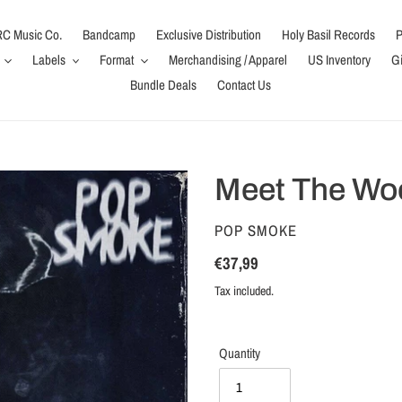
C Music Co.
Bandcamp
Exclusive Distribution
Holy Basil Records
P
Labels
Format
Merchandising / Apparel
US Inventory
Gi
Bundle Deals
Contact Us
Meet The Wo
VENDOR
POP SMOKE
Regular
€37,99
price
Tax included.
Quantity