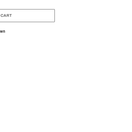
 CART
own