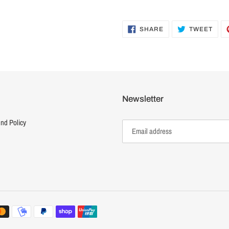
SHARE
TWE
SHARE
TWEET
ON
ON
FACEBOOK
TWI
Newsletter
nd Policy