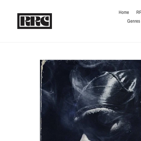
Skip
to
Home
RR
content
Genres