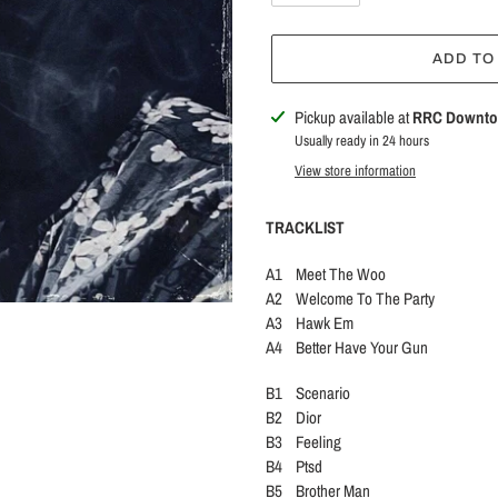
ADD TO
Adding
Pickup available at
RRC Downt
product
Usually ready in 24 hours
to
View store information
your
cart
TRACKLIST
A1 Meet The Woo
A2 Welcome To The Party
A3 Hawk Em
A4 Better Have Your Gun
B1 Scenario
B2 Dior
B3 Feeling
B4 Ptsd
B5 Brother Man