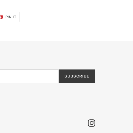
ET
PIN
PIN IT
ON
TTER
PINTEREST
SUBSCRIBE
Instagram