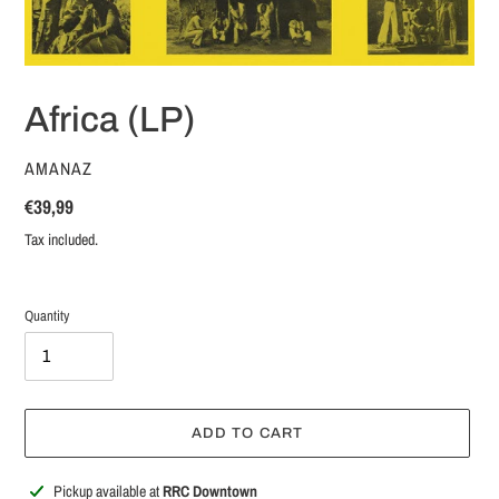
Africa (LP)
VENDOR
AMANAZ
Regular
€39,99
price
Tax included.
Quantity
ADD TO CART
Adding
Pickup available at
RRC Downtown