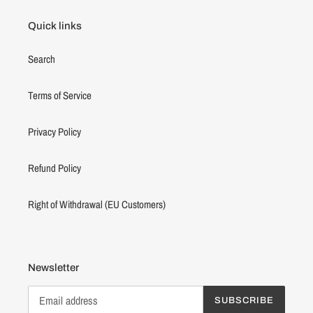
Quick links
Search
Terms of Service
Privacy Policy
Refund Policy
Right of Withdrawal (EU Customers)
Newsletter
SUBSCRIBE