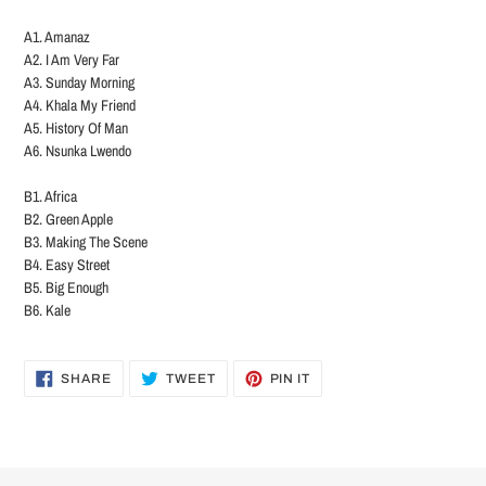
A1. Amanaz
A2. I Am Very Far
A3. Sunday Morning
A4. Khala My Friend
A5. History Of Man
A6. Nsunka Lwendo
B1. Africa
B2. Green Apple
B3. Making The Scene
B4. Easy Street
B5. Big Enough
B6. Kale
SHARE
TWEET
PIN
SHARE
TWEET
PIN IT
ON
ON
ON
FACEBOOK
TWITTER
PINTEREST