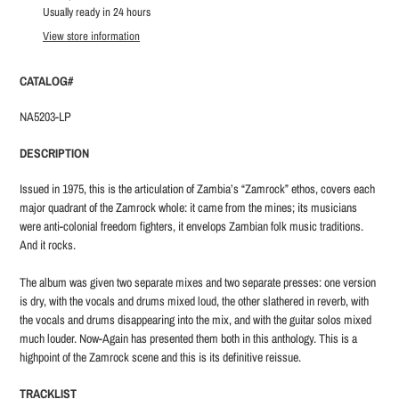
product
Usually ready in 24 hours
to
View store information
your
cart
CATALOG#
NA5203-LP
DESCRIPTION
Issued in 1975, this is the articulation of Zambia’s “Zamrock” ethos, covers each
major quadrant of the Zamrock whole: it came from the mines; its musicians
were anti-colonial freedom fighters, it envelops Zambian folk music traditions.
And it rocks.
The album was given two separate mixes and two separate presses: one version
is dry, with the vocals and drums mixed loud, the other slathered in reverb, with
the vocals and drums disappearing into the mix, and with the guitar solos mixed
much louder. Now-Again has presented them both in this anthology. This is a
highpoint of the Zamrock scene and this is its definitive reissue.
TRACKLIST