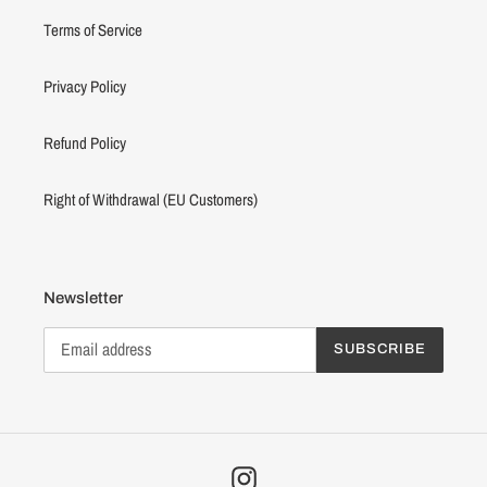
Terms of Service
Privacy Policy
Refund Policy
Right of Withdrawal (EU Customers)
Newsletter
SUBSCRIBE
Instagram