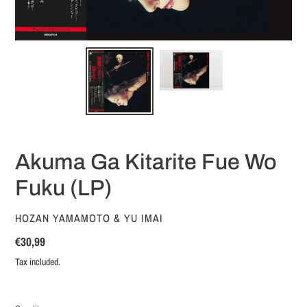
Akuma Ga Kitarite Fue Wo
Fuku (LP)
VENDOR
HOZAN YAMAMOTO & YU IMAI
Regular
€30,99
price
Tax included.