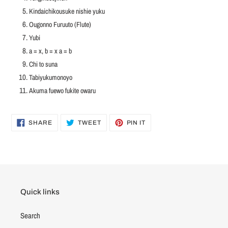
Kindaichikousuke nishie yuku
Ougonno Furuuto (Flute)
Yubi
a = x, b = x a = b
Chi to suna
Tabiyukumonoyo
Akuma fuewo fukite owaru
SHARE
TWEET
PIN
SHARE
TWEET
PIN IT
ON
ON
ON
FACEBOOK
TWITTER
PINTEREST
Quick links
Search