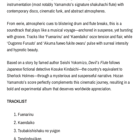
instrumentation (most notably Yamamoto’s signature shakuhachi flute) with
contemporary disco, cinematic funk, and abstract atmospheres.
From eerie, atmospheric cues to blistering drum and flute breaks, this is a
soundtrack that plays like a musical voyage—anchored in suspense, yet bursting
with groove. Tracks like ‘Fuenarinu’ and ‘Kaendaiko’ ooze tension and flair, while
‘Ougonno Furuuto’ and ‘Akuma fuewo fukite owaru’ pulse with surreal intensity
and hypnotic beauty.
Based on a story by famed author Seishi Yokomizo,
Devil’s Flute
follows
Japanese fictional detective Kosuke Kindaichi—the country's equivalent to
Sherlock Holmes—through a mysterious and suspenseful narrative. Hozan
Yamamoto’s score perfectly complements this cinematic journey, resulting in a
bold and experimental album that deserves worldwide appreciation.
TRACKLIST
Fuenarinu
Kaendaiko
Tsubakishishaku no yuigon
Tengindoujiken