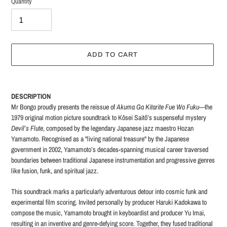
Quantity
ADD TO CART
Adding
product
DESCRIPTION
to
Mr Bongo proudly presents the reissue of
Akuma Ga Kitarite Fue Wo Fuku
—the
your
1979 original motion picture soundtrack to Kôsei Saitô’s suspenseful mystery
cart
Devil’s Flute
, composed by the legendary Japanese jazz maestro Hozan
Yamamoto. Recognised as a "living national treasure" by the Japanese
government in 2002, Yamamoto’s decades-spanning musical career traversed
boundaries between traditional Japanese instrumentation and progressive genres
like fusion, funk, and spiritual jazz.
This soundtrack marks a particularly adventurous detour into cosmic funk and
experimental film scoring. Invited personally by producer Haruki Kadokawa to
compose the music, Yamamoto brought in keyboardist and producer Yu Imai,
resulting in an inventive and genre-defying score. Together, they fused traditional