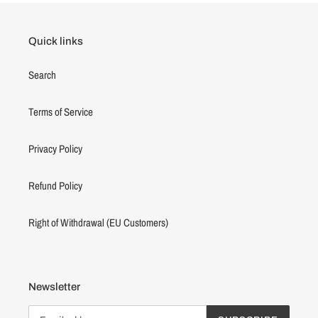
Quick links
Search
Terms of Service
Privacy Policy
Refund Policy
Right of Withdrawal (EU Customers)
Newsletter