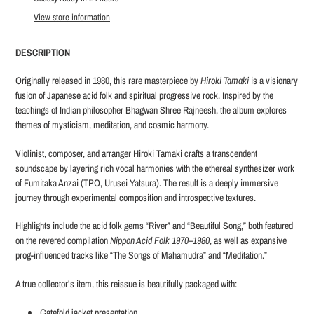
to
View store information
your
cart
DESCRIPTION
Originally released in 1980, this rare masterpiece by
Hiroki Tamaki
is a visionary
fusion of Japanese acid folk and spiritual progressive rock. Inspired by the
teachings of Indian philosopher Bhagwan Shree Rajneesh, the album explores
themes of mysticism, meditation, and cosmic harmony.
Violinist, composer, and arranger Hiroki Tamaki crafts a transcendent
soundscape by layering rich vocal harmonies with the ethereal synthesizer work
of Fumitaka Anzai (TPO, Urusei Yatsura). The result is a deeply immersive
journey through experimental composition and introspective textures.
Highlights include the acid folk gems “River” and “Beautiful Song,” both featured
on the revered compilation
Nippon Acid Folk 1970–1980
, as well as expansive
prog-influenced tracks like “The Songs of Mahamudra” and “Meditation.”
A true collector’s item, this reissue is beautifully packaged with:
Gatefold jacket presentation