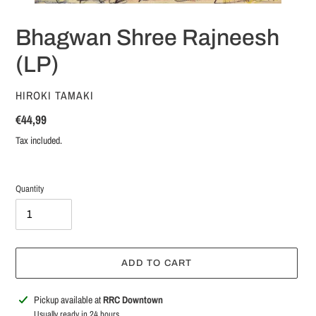
Bhagwan Shree Rajneesh
(LP)
VENDOR
HIROKI TAMAKI
Regular
€44,99
price
Tax included.
Quantity
ADD TO CART
Adding
Pickup available at
RRC Downtown
product
Usually ready in 24 hours