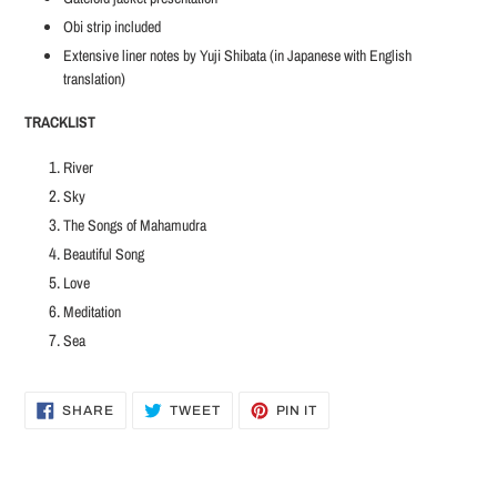
Obi strip included
Extensive liner notes by Yuji Shibata (in Japanese with English
translation)
TRACKLIST
River
Sky
The Songs of Mahamudra
Beautiful Song
Love
Meditation
Sea
SHARE
TWEET
PIN
SHARE
TWEET
PIN IT
ON
ON
ON
FACEBOOK
TWITTER
PINTEREST