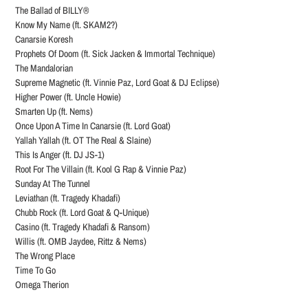
The Ballad of BILLY®
Know My Name (ft. SKAM2?)
Canarsie Koresh
Prophets Of Doom (ft. Sick Jacken & Immortal Technique)
The Mandalorian
Supreme Magnetic (ft. Vinnie Paz, Lord Goat & DJ Eclipse)
Higher Power (ft. Uncle Howie)
Smarten Up (ft. Nems)
Once Upon A Time In Canarsie (ft. Lord Goat)
Yallah Yallah (ft. OT The Real & Slaine)
This Is Anger (ft. DJ JS-1)
Root For The Villain (ft. Kool G Rap & Vinnie Paz)
Sunday At The Tunnel
Leviathan (ft. Tragedy Khadafi)
Chubb Rock (ft. Lord Goat & Q-Unique)
Casino (ft. Tragedy Khadafi & Ransom)
Willis (ft. OMB Jaydee, Rittz & Nems)
The Wrong Place
Time To Go
Omega Therion