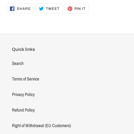
SHARE
TWEET
PIN
SHARE
TWEET
PIN IT
ON
ON
ON
FACEBOOK
TWITTER
PINTEREST
Quick links
Search
Terms of Service
Privacy Policy
Refund Policy
Right of Withdrawal (EU Customers)