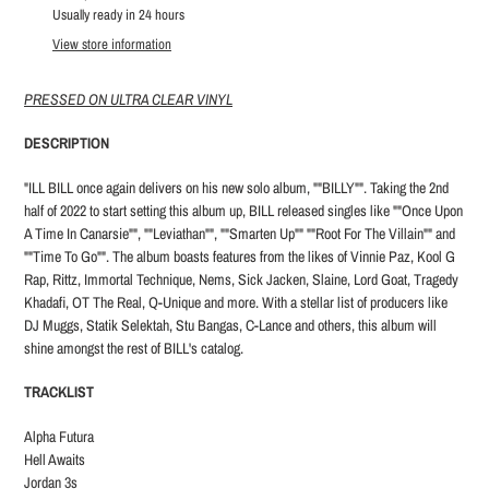
product
Usually ready in 24 hours
to
View store information
your
cart
PRESSED ON ULTRA CLEAR VINYL
DESCRIPTION
"ILL BILL once again delivers on his new solo album, ""BILLY"". Taking the 2nd
half of 2022 to start setting this album up, BILL released singles like ""Once Upon
A Time In Canarsie"", ""Leviathan"", ""Smarten Up"" ""Root For The Villain"" and
""Time To Go"". The album boasts features from the likes of Vinnie Paz, Kool G
Rap, Rittz, Immortal Technique, Nems, Sick Jacken, Slaine, Lord Goat, Tragedy
Khadafi, OT The Real, Q-Unique and more. With a stellar list of producers like
DJ Muggs, Statik Selektah, Stu Bangas, C-Lance and others, this album will
shine amongst the rest of BILL's catalog.
TRACKLIST
Alpha Futura
Hell Awaits
Jordan 3s