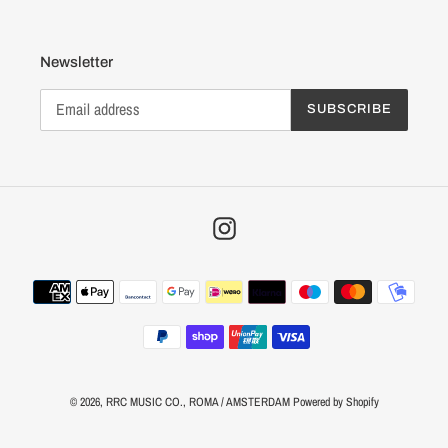
Newsletter
SUBSCRIBE
Instagram
Payment
methods
© 2026,
RRC MUSIC CO.
, ROMA / AMSTERDAM
Powered by Shopify