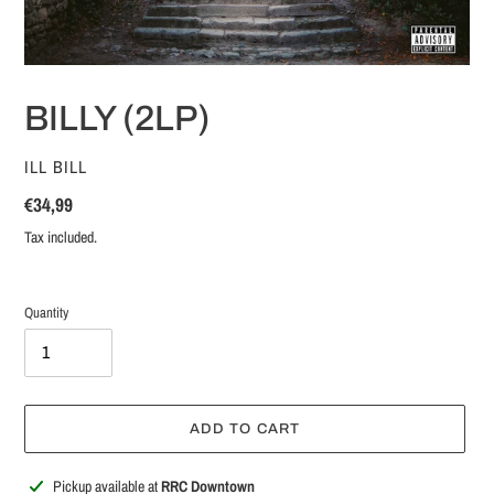
BILLY (2LP)
VENDOR
ILL BILL
Regular
€34,99
price
Tax included.
Quantity
ADD TO CART
Adding
Pickup available at
RRC Downtown