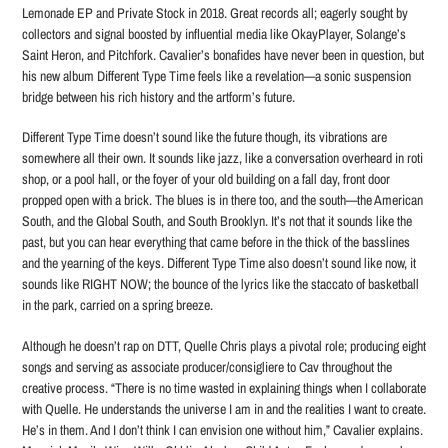
Lemonade EP and Private Stock in 2018. Great records all; eagerly sought by
collectors and signal boosted by influential media like OkayPlayer, Solange’s
Saint Heron, and Pitchfork. Cavalier’s bonafides have never been in question, but
his new album Different Type Time feels like a revelation—a sonic suspension
bridge between his rich history and the artform’s future.
Different Type Time doesn’t sound like the future though, its vibrations are
somewhere all their own. It sounds like jazz, like a conversation overheard in roti
shop, or a pool hall, or the foyer of your old building on a fall day, front door
propped open with a brick. The blues is in there too, and the south—the American
South, and the Global South, and South Brooklyn. It’s not that it sounds like the
past, but you can hear everything that came before in the thick of the basslines
and the yearning of the keys. Different Type Time also doesn’t sound like now, it
sounds like RIGHT NOW; the bounce of the lyrics like the staccato of basketball
in the park, carried on a spring breeze.
Although he doesn’t rap on DTT, Quelle Chris plays a pivotal role; producing eight
songs and serving as associate producer/consigliere to Cav throughout the
creative process. “There is no time wasted in explaining things when I collaborate
with Quelle. He understands the universe I am in and the realities I want to create.
He’s in them. And I don’t think I can envision one without him,” Cavalier explains.