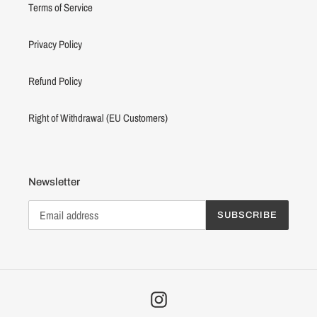
Terms of Service
Privacy Policy
Refund Policy
Right of Withdrawal (EU Customers)
Newsletter
SUBSCRIBE
Instagram