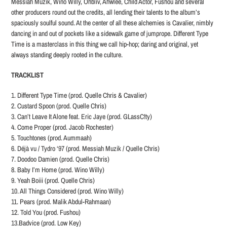
Messiah Muzik, Wino Willy, Ohbliv, Ahwlee, Child Actor, Fushou and several
other producers round out the credits, all lending their talents to the album’s
spaciously soulful sound. At the center of all these alchemies is Cavalier, nimbly
dancing in and out of pockets like a sidewalk game of jumprope. Different Type
Time is a masterclass in this thing we call hip-hop; daring and original, yet
always standing deeply rooted in the culture.
TRACKLIST
1. Different Type Time (prod. Quelle Chris & Cavalier)
2. Custard Spoon (prod. Quelle Chris)
3. Can’t Leave It Alone feat. Eric Jaye (prod. GLassC!ty)
4. Come Proper (prod. Jacob Rochester)
5. Touchtones (prod. Aummaah)
6. Déjà vu / Tydro ‘97 (prod. Messiah Muzik / Quelle Chris)
7. Doodoo Damien (prod. Quelle Chris)
8. Baby I’m Home (prod. Wino Willy)
9. Yeah Boiii (prod. Quelle Chris)
10. All Things Considered (prod. Wino Willy)
11. Pears (prod. Malik Abdul-Rahmaan)
12. Told You (prod. Fushou)
13.Badvice (prod. Low Key)