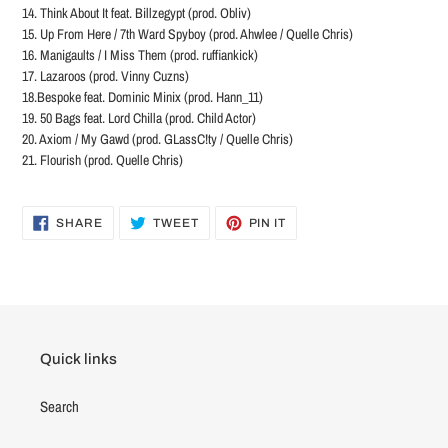
14. Think About It feat. Billzegypt (prod. Obliv)
15. Up From Here / 7th Ward Spyboy (prod. Ahwlee / Quelle Chris)
16. Manigaults / I Miss Them (prod. ruffiankick)
17. Lazaroos (prod. Vinny Cuzns)
18.Bespoke feat. Dominic Minix (prod. Hann_11)
19. 50 Bags feat. Lord Chilla (prod. Child Actor)
20. Axiom / My Gawd (prod. GLassC!ty / Quelle Chris)
21. Flourish (prod. Quelle Chris)
SHARE
TWEET
PIN
SHARE
TWEET
PIN IT
ON
ON
ON
FACEBOOK
TWITTER
PINTEREST
Quick links
Search