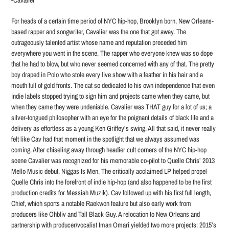
-Cavalier
For heads of a certain time period of NYC hip-hop, Brooklyn born, New Orleans-
based rapper and songwriter, Cavalier was the one that got away. The
outrageously talented artist whose name and reputation preceded him
everywhere you went in the scene. The rapper who everyone knew was so dope
that he had to blow, but who never seemed concerned with any of that. The pretty
boy draped in Polo who stole every live show with a feather in his hair and a
mouth full of gold fronts. The cat so dedicated to his own independence that even
indie labels stopped trying to sign him and projects came when they came, but
when they came they were undeniable. Cavalier was THAT guy for a lot of us; a
silver-tongued philosopher with an eye for the poignant details of black life and a
delivery as effortless as a young Ken Griffey’s swing. All that said, it never really
felt like Cav had that moment in the spotlight that we always assumed was
coming. After chiseling away through headier cult corners of the NYC hip-hop
scene Cavalier was recognized for his memorable co-pilot to Quelle Chris’ 2013
Mello Music debut, Niggas Is Men. The critically acclaimed LP helped propel
Quelle Chris into the forefront of indie hip-hop (and also happened to be the first
production credits for Messiah Muzik). Cav followed up with his first full length,
Chief, which sports a notable Raekwon feature but also early work from
producers like Ohbliv and Tall Black Guy. A relocation to New Orleans and
partnership with producer/vocalist Iman Omari yielded two more projects: 2015’s