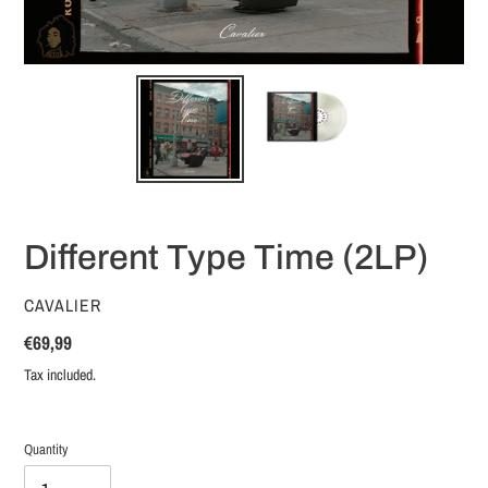
Different Type Time (2LP)
VENDOR
CAVALIER
Regular
€69,99
price
Tax included.
Quantity