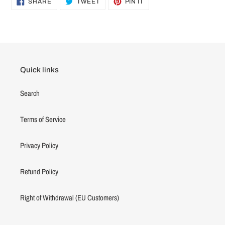
SHARE
TWEET
PIN IT
ON
ON
ON
FACEBOOK
TWITTER
PINTEREST
Quick links
Search
Terms of Service
Privacy Policy
Refund Policy
Right of Withdrawal (EU Customers)