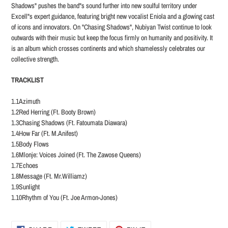
Shadows" pushes the band"s sound further into new soulful territory under
Excell"s expert guidance, featuring bright new vocalist Eniola and a glowing cast
of icons and innovators. On "Chasing Shadows", Nubiyan Twist continue to look
outwards with their music but keep the focus firmly on humanity and positivity. It
is an album which crosses continents and which shamelessly celebrates our
collective strength.
TRACKLIST
1.1Azimuth
1.2Red Herring (Ft. Booty Brown)
1.3Chasing Shadows (Ft. Fatoumata Diawara)
1.4How Far (Ft. M.Anifest)
1.5Body Flows
1.6Mlonje: Voices Joined (Ft. The Zawose Queens)
1.7Echoes
1.8Message (Ft. Mr.Williamz)
1.9Sunlight
1.10Rhythm of You (Ft. Joe Armon-Jones)
SHARE
TWEET
PIN