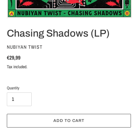
Chasing Shadows (LP)
VENDOR
NUBIYAN TWIST
Regular
€29,99
price
Tax included.
Quantity
ADD TO CART
Adding