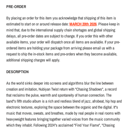
product
PRE-ORDER
to
your
By placing an order for this item you acknowledge that shipping of this item is
cart
estimated to start on or around release date:
MARCH 20th 2026
. Please keep in
mind that, due to the international supply chain shortag
es and global shipping
delays, all pre-order dates are subject to change. If you order this with other
available items, your order will dispatch once all items are available. If your pre-
ordered items are holding your package from arriving please email us with a
request to ship the in-stock items and pre-orders when they become available,
additional shipping charges will apply.
DESCRIPTION
As the world sinks deeper into screens and algorithms blur the line between
creation and imitation, Nubiyan Twist return with "Chasing Shadows", a record
that reclaims the pulse, warmth and spontaneity of human connection. The
band"s fifth studio album is a rich and restless blend of jazz, afrobeat, hip hop and
electronic textures, exploring the space between the organic and the digital. It"s
music that moves, sweats, and breathes, made by real people in real rooms with
heavyweight features bringing together varied voices from the music community
which they inhabit. Following 2024"s acclaimed "Find Your Flame", "Chasing