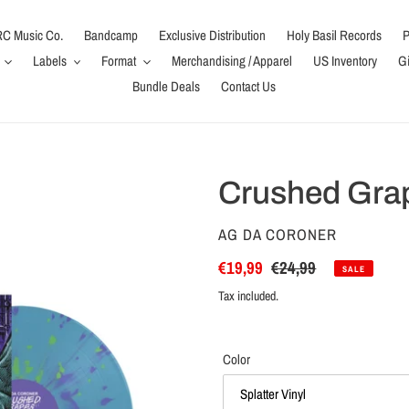
C Music Co.
Bandcamp
Exclusive Distribution
Holy Basil Records
P
Labels
Format
Merchandising / Apparel
US Inventory
Gi
Bundle Deals
Contact Us
Crushed Grap
VENDOR
AG DA CORONER
Sale
€19,99
Regular
€24,99
SALE
price
price
Tax included.
Color