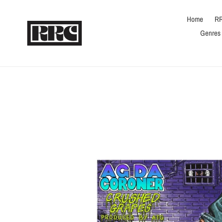
Skip
to
Home
RR
content
Genres