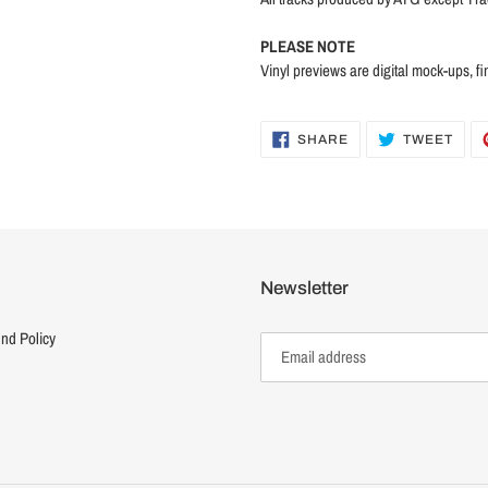
PLEASE NOTE
Vinyl previews are digital mock-ups, fi
SHARE
TWE
SHARE
TWEET
ON
ON
FACEBOOK
TWI
Newsletter
nd Policy