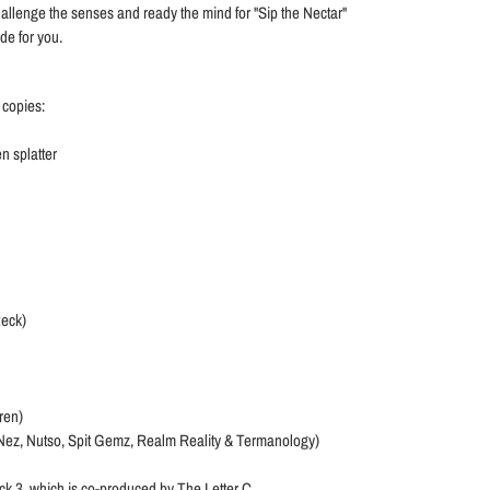
to challenge the senses and ready the mind for "Sip the Nectar"
ade for you.
 copies:
n splatter
Reck)
ren)
 Nez, Nutso, Spit Gemz, Realm Reality & Termanology)
ck 3, which is co-produced by The Letter C.