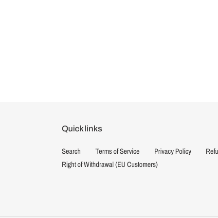
Quick links
Search
Terms of Service
Privacy Policy
Refu
Right of Withdrawal (EU Customers)