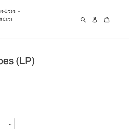
re-Orders
Search
Log in
Cart
ft Cards
es (LP)