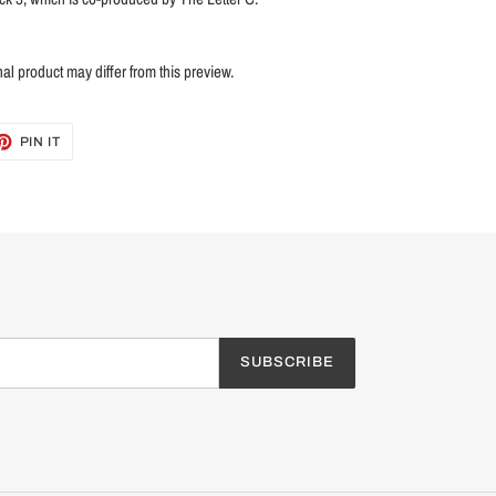
nal product may differ from this preview.
ET
PIN
PIN IT
ON
TTER
PINTEREST
SUBSCRIBE