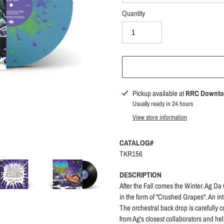
Quantity
Adding
Pickup available at
RRC Downt
product
Usually ready in 24 hours
to
View store information
your
cart
CATALOG#
TKR156
DESCRIPTION
After the Fall comes the Winter. Ag Da
in the form of "Crushed Grapes". An in
The orchestral back drop is carefully
from Ag's closest collaborators and hel