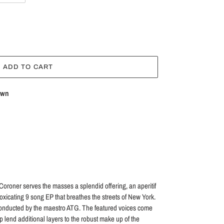
ADD TO CART
own
 Coroner serves the masses a splendid offering, an aperitif
toxicating 9 song EP that breathes the streets of New York.
 conducted by the maestro ATG. The featured voices come
p lend additional layers to the robust make up of the