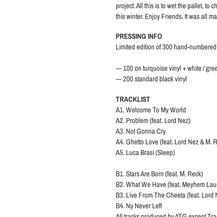
project. All this is to wet the pallet, 
this winter. Enjoy Friends. It was all m
PRESSING INFO
Limited edition of 300 hand-numbered
— 100 on turquoise vinyl + white / gree
— 200 standard black vinyl
TRACKLIST
A1. Welcome To My World
A2. Problem (feat. Lord Nez)
A3. Not Gonna Cry
A4. Ghetto Love (feat. Lord Nez & M. 
A5. Luca Brasi (Sleep)
B1. Stars Are Born (feat. M. Reck)
B2. What We Have (feat. Meyhem Lau
B3. Live From The Cheeta (feat. Lord
B4. Ny Never Left
All tracks produced by ATG except Tra