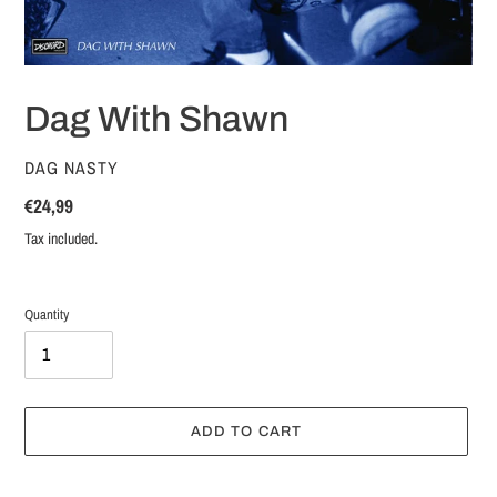
Dag With Shawn
VENDOR
DAG NASTY
Regular
€24,99
price
Tax included.
Quantity
ADD TO CART
Adding