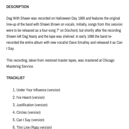
product
DESCRIPTION
to
your
Dag With Shawn was recorded on Halloween Day 1985 and features the original
cart
line-up of the band with Shawn Brown on vocals. Initially, songs from this session
were to be released as a four-song 7" on Dischord, but shortly after the recording
Shawn left Dag Nasty and the tape was shelved. In early 1986 the band re-
recorded the entire album with new vocalist Dave Smalley and released it as Can
I Say.
This recording, taken from restored master tapes, was mastered at Chicago
Mastering Service.
TRACKLIST
Under Your Influence (version)
I've Heard (version)
Justification (version)
Circles (version)
Can I Say (version)
Thin Line (Ragu version)