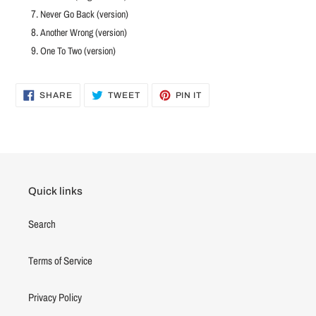
Never Go Back (version)
Another Wrong (version)
One To Two (version)
SHARE
TWEET
PIN
SHARE
TWEET
PIN IT
ON
ON
ON
FACEBOOK
TWITTER
PINTEREST
Quick links
Search
Terms of Service
Privacy Policy