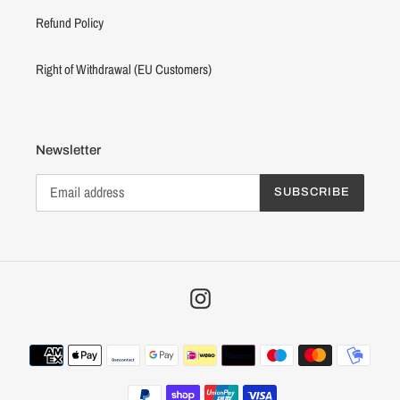
Refund Policy
Right of Withdrawal (EU Customers)
Newsletter
SUBSCRIBE
Instagram
Payment
methods