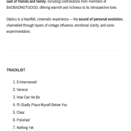
cast of friends and family
, including contributions from members of
BADBADNOTGOOD, offering warmth and richness to its introspective tone.
Déjàvu
is a heartfelt, cinematic experience — the
sound of personal evolution
,
channelled through layers of vintage influence, emotional clarity, and sonic
experimentation.
TRACKLIST
Embarrassed
Verocai
How Can He Be
I'll Gladly Place Myself Below You
Clear
Polished
Nothing Yet