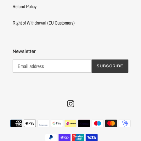
Refund Policy
Right of Withdrawal (EU Customers)
Newsletter
SUBSCRIBE
Instagram
Payment
methods