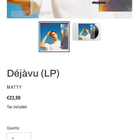
Déjàvu (LP)
VENDOR
MATTY
Regular
€23,99
price
Tax included.
Quantity