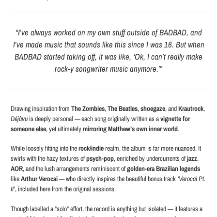
“I’ve always worked on my own stuff outside of BADBAD, and
I’ve made music that sounds like this since I was 16. But when
BADBAD started taking off, it was like, ‘Ok, I can’t really make
rock-y songwriter music anymore.’”
Drawing inspiration from
The Zombies
,
The Beatles
,
shoegaze
, and
Krautrock
,
Déjàvu
is deeply personal — each song originally written as a
vignette for
someone else
, yet ultimately
mirroring Matthew’s own inner world
.
While loosely fitting into the
rock/indie
realm, the album is far more nuanced. It
swirls with the hazy textures of
psych-pop
, enriched by undercurrents of
jazz
,
AOR
, and the lush arrangements reminiscent of
golden-era Brazilian legends
like
Arthur Verocai
— who directly inspires the beautiful bonus track
‘Verocai Pt.
II’
, included here from the original sessions.
Though labelled a "solo" effort, the record is anything but isolated — it features a