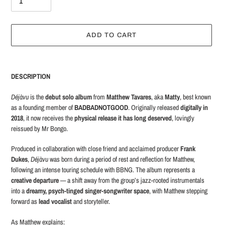
ADD TO CART
Adding
product
DESCRIPTION
to
your
Déjàvu
is the
debut solo album
from
Matthew Tavares
, aka
Matty
, best known
cart
as a founding member of
BADBADNOTGOOD
. Originally released
digitally in
2018
, it now receives the
physical release it has long deserved
, lovingly
reissued by Mr Bongo.
Produced in collaboration with close friend and acclaimed producer
Frank
Dukes
,
Déjàvu
was born during a period of rest and reflection for Matthew,
following an intense touring schedule with BBNG. The album represents a
creative departure
— a shift away from the group’s jazz-rooted instrumentals
into a
dreamy, psych-tinged singer-songwriter space
, with Matthew stepping
forward as
lead vocalist
and storyteller.
As Matthew explains: