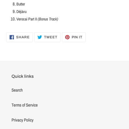
Butter
Déjàvu
Verocai Part II
(Bonus Track)
SHARE
TWEET
PIN
SHARE
TWEET
PIN IT
ON
ON
ON
FACEBOOK
TWITTER
PINTEREST
Quick links
Search
Terms of Service
Privacy Policy