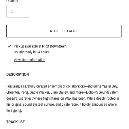
Quantity
ADD TO CART
Adding
Pickup available at
RRC Downtown
product
Usually ready in 24 hours
to
View store information
your
cart
DESCRIPTION
Featuring a carefully curated ensemble of collaborators—including Yasiin Bey,
Greentea Peng, Sadie Walker, Liam Bailey, and more—Echo 45 Soundsystem
doesn’t just reflect where Nightmares on Wax has been. While deeply rooted in
his origins, sound system culture, and pirate radio, it boldly announces where
he’s going.
TRACKLIST