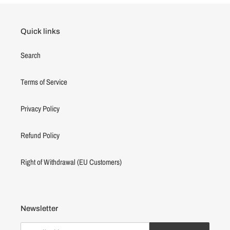
Quick links
Search
Terms of Service
Privacy Policy
Refund Policy
Right of Withdrawal (EU Customers)
Newsletter