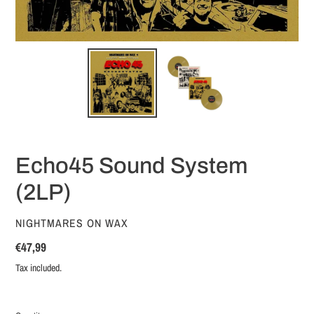
Echo45 Sound System
(2LP)
VENDOR
NIGHTMARES ON WAX
Regular
€47,99
price
Tax included.