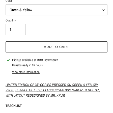
Color
Quantity
ADD TO CART
Adding
Pickup available at
RRC Downtown
product
Usually ready in 24 hours
to
View store information
your
cart
LIMITED EDITION OF 250 COPIES PRESSED ON GREEN & YELLOW
VINYL, REISSUE OF E.S.G. CLASSIC 2nd ALBUM "SAILIN' DA SOUTH",
WITH LAYOUT REDESIGNED BY MR. KRUM
TRACKLIST