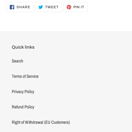
SHARE
TWEET
PIN
SHARE
TWEET
PIN IT
ON
ON
ON
FACEBOOK
TWITTER
PINTEREST
Quick links
Search
Terms of Service
Privacy Policy
Refund Policy
Right of Withdrawal (EU Customers)