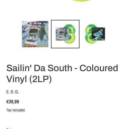
Sailin' Da South - Coloured
Vinyl (2LP)
VENDOR
E.S.G.
Regular
€39,99
price
Tax included.