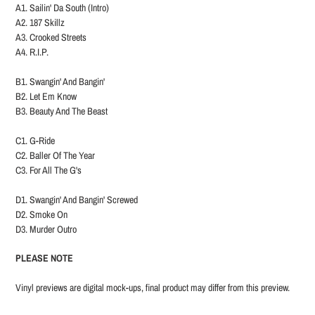
A1. Sailin' Da South (Intro)
A2. 187 Skillz
A3. Crooked Streets
A4. R.I.P.
B1. Swangin' And Bangin'
B2. Let Em Know
B3. Beauty And The Beast
C1. G-Ride
C2. Baller Of The Year
C3. For All The G's
D1. Swangin' And Bangin' Screwed
D2. Smoke On
D3. Murder Outro
PLEASE NOTE
Vinyl previews are digital mock-ups, final product may differ from this preview.