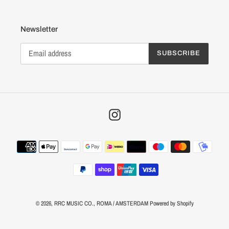
Newsletter
SUBSCRIBE
Instagram
Payment
methods
© 2026,
RRC MUSIC CO.
, ROMA / AMSTERDAM
Powered by Shopify