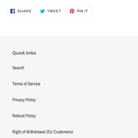
SHARE
TWEET
PIN
SHARE
TWEET
PIN IT
ON
ON
ON
FACEBOOK
TWITTER
PINTEREST
Quick links
Search
Terms of Service
Privacy Policy
Refund Policy
Right of Withdrawal (EU Customers)