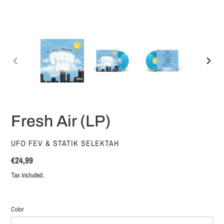
PREVIOUS
NEX
SLIDE
SLID
Fresh Air (LP)
VENDOR
UFO FEV & STATIK SELEKTAH
Regular
€24,99
price
Tax included.
Color