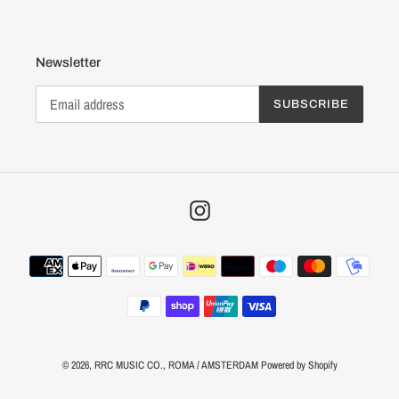
Newsletter
SUBSCRIBE
Instagram
Payment
methods
© 2026,
RRC MUSIC CO.
, ROMA / AMSTERDAM
Powered by Shopify