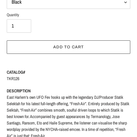
Quantity
ADD TO CART
Adding
product
CATALOG#
to
TKR126
your
cart
DESCRIPTION
East Harlem's own UFO Fev hooks up with the legendary DJ/Producer Statik
Selektah for his latest full-length offering, “Fresh Air”.
Entirely produced by Statik
Selktah, “Fresh Air” combines smooth, soulful driven loops to which Statik is
best known for. Accompanied by guest appearances by Termanology, Jose
Santiago, Ransom, Eto and Haile Supreme, the listener can visualise the sharp
wordplay provided by the NYCHA-raised emcee. In a time of repetition, “Fresh
Air” is just that: Fresh Air.