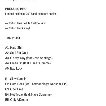
PRESSING INFO
Limited edition of 300 hand-numberd copies:
— 100 on blue / white / yellow vinyl
— 200 on black vinyl
TRACKLIST
A1. Hard Shit
A2. Soul For Gold
A3. On My Way (feat. Jose Santiago)
A4. Clean Up (feat. Haile Supreme)
A5. Bad Luck
B1. Slow Dancin
B2. Hard Rock (feat. Termanology, Ransom, Eto)
B3. One Time
B4. Not Today (feat. Haile Supreme)
B5. Only A Dream