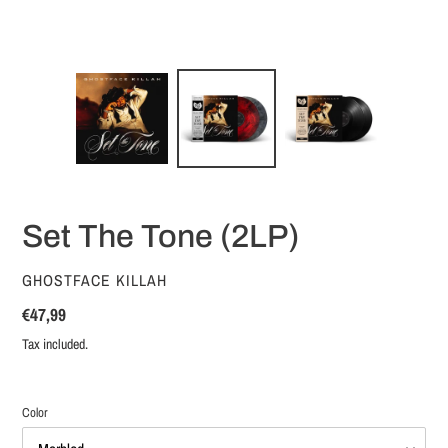
Set The Tone (2LP)
VENDOR
GHOSTFACE KILLAH
Regular
€47,99
price
Tax included.
Color