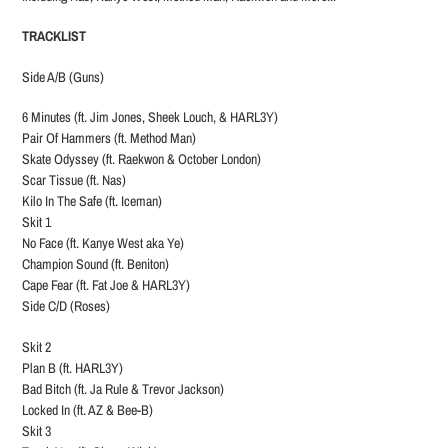
TRACKLIST
Side A/B (Guns)
6 Minutes (ft. Jim Jones, Sheek Louch, & HARL3Y)
Pair Of Hammers (ft. Method Man)
Skate Odyssey (ft. Raekwon & October London)
Scar Tissue (ft. Nas)
Kilo In The Safe (ft. Iceman)
Skit 1
No Face (ft. Kanye West aka Ye)
Champion Sound (ft. Beniton)
Cape Fear (ft. Fat Joe & HARL3Y)
Side C/D (Roses)
Skit 2
Plan B (ft. HARL3Y)
Bad Bitch (ft. Ja Rule & Trevor Jackson)
Locked In (ft. AZ & Bee-B)
Skit 3