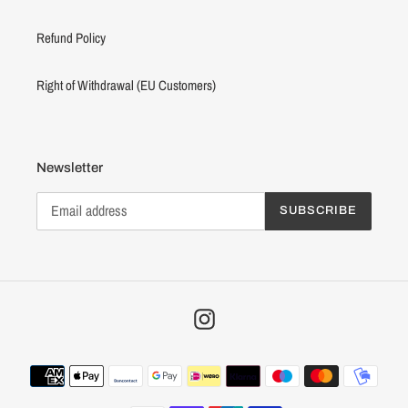
Refund Policy
Right of Withdrawal (EU Customers)
Newsletter
SUBSCRIBE
Instagram
Payment
methods