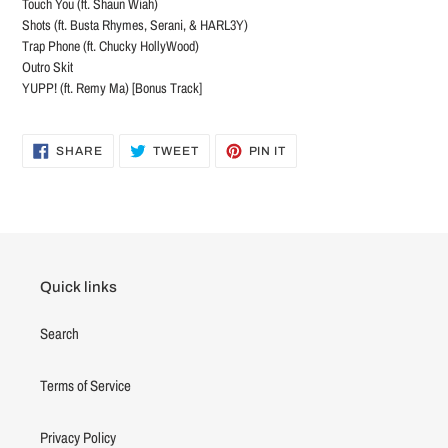
Touch You (ft. Shaun Wiah)
Shots (ft. Busta Rhymes, Serani, & HARL3Y)
Trap Phone (ft. Chucky HollyWood)
Outro Skit
YUPP! (ft. Remy Ma) [Bonus Track]
SHARE
TWEET
PIN
SHARE
TWEET
PIN IT
ON
ON
ON
FACEBOOK
TWITTER
PINTEREST
Quick links
Search
Terms of Service
Privacy Policy