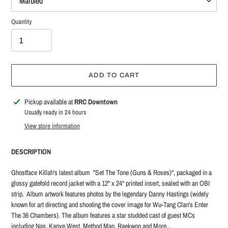
Quantity
ADD TO CART
Adding
Pickup available at
RRC Downtown
product
Usually ready in 24 hours
to
View store information
your
cart
DESCRIPTION
Ghostface Killah's latest album "Set The Tone (Guns & Roses)", packaged in a
glossy gatefold record jacket with a 12" x 24" printed insert, sealed with an OBI
strip. Album artwork features photos by the legendary Danny Hastings (widely
known for art directing and shooting the cover image for Wu-Tang Clan's Enter
The 36 Chambers). The album features a star studded cast of guest MCs
including Nas, Kanye West, Method Man, Raekwon and More...