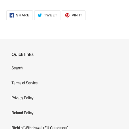
SHARE
TWEET
PIN
SHARE
TWEET
PIN IT
ON
ON
ON
FACEBOOK
TWITTER
PINTEREST
Quick links
Search
Terms of Service
Privacy Policy
Refund Policy
Right of Withdrawal (EU Customers)