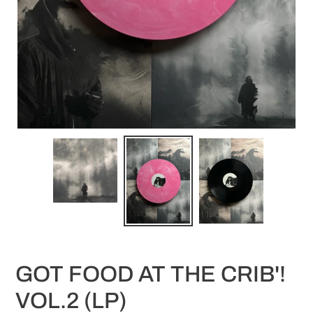
GOT FOOD AT THE CRIB'!
VOL.2 (LP)