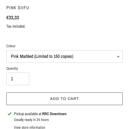
VENDOR
PINK SIIFU
Regular
€33,33
price
Tax included.
Colour
Quantity
ADD TO CART
Adding
Pickup available at
RRC Downtown
product
Usually ready in 24 hours
to
View store information