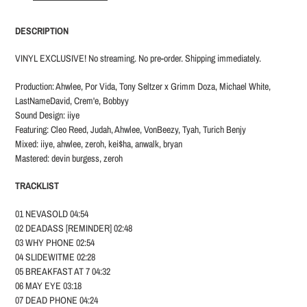
your
cart
DESCRIPTION
VINYL EXCLUSIVE! No streaming. No pre-order. Shipping immediately.
Production: Ahwlee, Por Vida, Tony Seltzer x Grimm Doza, Michael White,
LastNameDavid, Crem'e, Bobbyy
Sound Design: iiye
Featuring: Cleo Reed, Judah, Ahwlee, VonBeezy, Tyah, Turich Benjy
Mixed: iiye, ahwlee, zeroh, kei$ha, anwalk, bryan
Mastered: devin burgess, zeroh
TRACKLIST
01 NEVASOLD 04:54
02 DEADASS [REMINDER] 02:48
03 WHY PHONE 02:54
04 SLIDEWITME 02:28
05 BREAKFAST AT 7 04:32
06 MAY EYE 03:18
07 DEAD PHONE 04:24