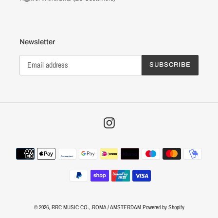
Newsletter
SUBSCRIBE
Instagram
Payment
methods
© 2026,
RRC MUSIC CO.
, ROMA / AMSTERDAM
Powered by Shopify