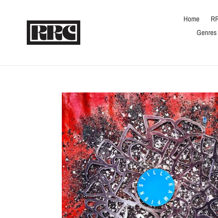
Skip
to
Home
RR
content
Genres