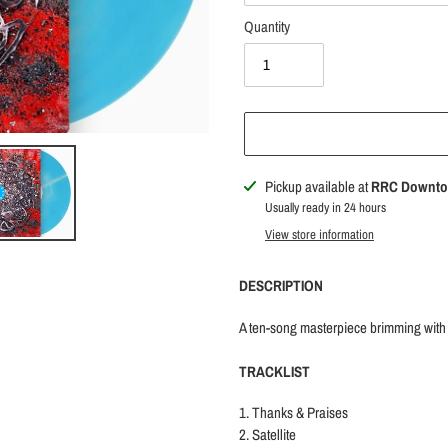
Quantity
Adding
Pickup available at
RRC Downt
product
Usually ready in 24 hours
to
View store information
your
cart
DESCRIPTION
A ten-song masterpiece brimming with po
TRACKLIST
1. Thanks & Praises
2. Satellite