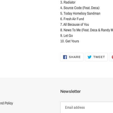
3. Radiator
4. Source Code (Feat. Deca)
5. Today Homeboy Sandman
6. Fresh Air Fund
7. All Because of You
8. News To Me (Feat. Deca & Randy 
9. Let Go
10. Get Yours
SHARE
TWE
SHARE
TWEET
ON
ON
FACEBOOK
TWI
Newsletter
nd Policy