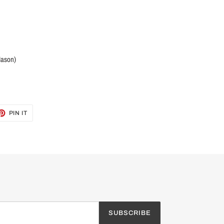
Mason)
ET
PIN
PIN IT
ON
TTER
PINTEREST
SUBSCRIBE