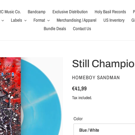
C Music Co.
Bandcamp
Exclusive Distribution
Holy Basil Records
P
Labels
Format
Merchandising / Apparel
US Inventory
Gi
Bundle Deals
Contact Us
Still Champio
VENDOR
HOMEBOY SANDMAN
Regular
€41,99
price
Tax included.
Color