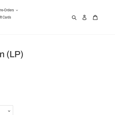
re-Orders
Search
Log in
Cart
ft Cards
n (LP)