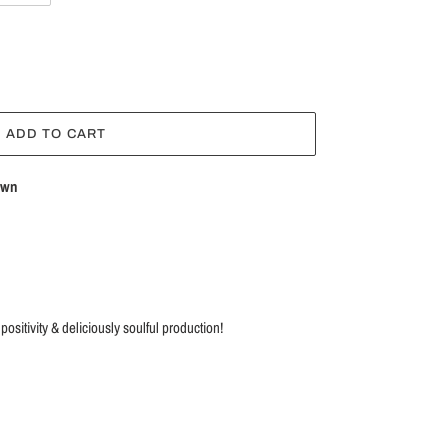
ADD TO CART
own
sitivity & deliciously soulful production!