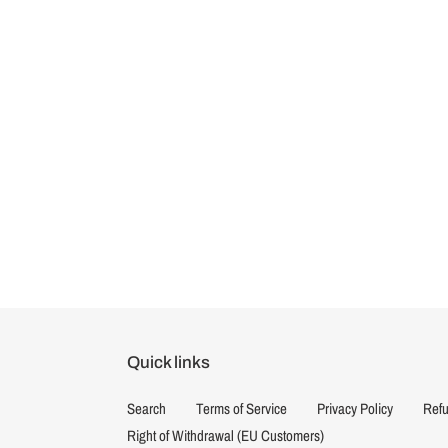
Quick links
Search
Terms of Service
Privacy Policy
Refu
Right of Withdrawal (EU Customers)