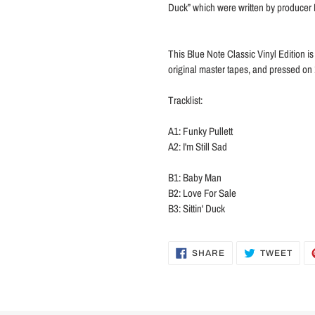
Duck” which were written by producer
This Blue Note Classic Vinyl Edition i
original master tapes, and pressed on 
Tracklist:
A1: Funky Pullett
A2: I'm Still Sad
B1: Baby Man
B2: Love For Sale
B3: Sittin' Duck
SHARE
TWE
SHARE
TWEET
ON
ON
FACEBOOK
TWI