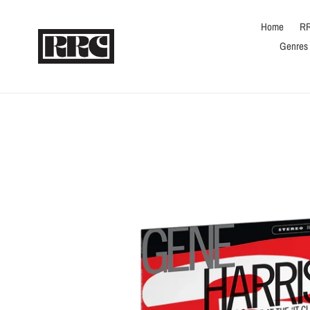
Skip
to
Home
RR
content
Genres