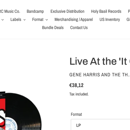
C Music Co.
Bandcamp
Exclusive Distribution
Holy Basil Records
P
Labels
Format
Merchandising / Apparel
US Inventory
Gi
Bundle Deals
Contact Us
Live At the 'It
VENDOR
GENE HARRIS AND THE TH..
Regular
€38,12
price
Tax included.
Format