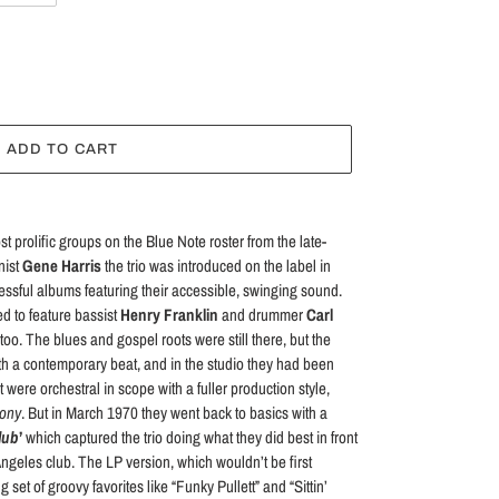
ADD TO CART
prolific groups on the Blue Note roster from the late-
nist
Gene Harris
the trio was introduced on the label in
ssful albums featuring their accessible, swinging sound.
d to feature bassist
Henry Franklin
and drummer
Carl
too. The blues and gospel roots were still there, but the
th a contemporary beat, and in the studio they had been
were orchestral in scope with a fuller production style,
ony
. But in March 1970 they went back to basics with a
Club
’
which captured the trio doing what they did best in front
Angeles club. The LP version, which wouldn’t be first
set of groovy favorites like “Funky Pullett” and “Sittin’