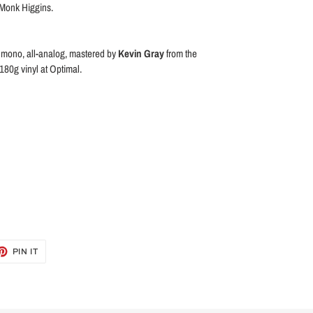
 Monk Higgins.
s mono, all-analog, mastered by
Kevin Gray
from the
180g vinyl at Optimal.
ET
PIN
PIN IT
ON
TTER
PINTEREST