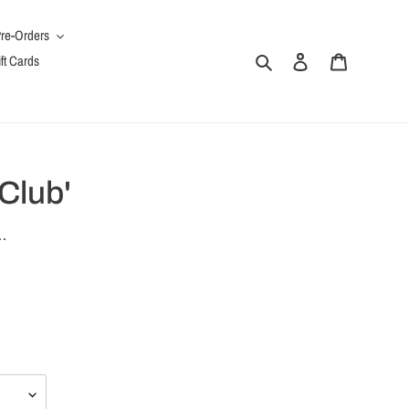
re-Orders
Search
Log in
Cart
ft Cards
 Club'
.