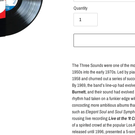
Quantity
Adding
product
The Three Sounds were one of the most 
to
1950s into the early 1970s. Led by pia
your
1958 and churned out a series of succe
cart
By 1969, the band’s line-up had evolve
Burnett
, and their sound had evolved 
rhythm had taken on a funkier edge wi
concocting more ambitious albums that 
such as
Elegant Soul
and
Soul Symph
rousing live recording
Live at the ‘It 
of a spirited crowd at the popular Los 
released until 1996, presented a 5-song 