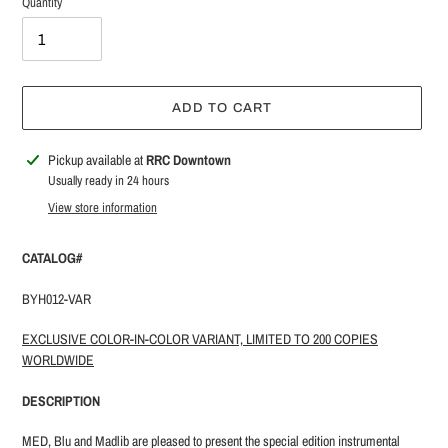
Quantity
ADD TO CART
Adding
Pickup available at
RRC Downtown
product
Usually ready in 24 hours
to
View store information
your
cart
CATALOG#
BYH012-VAR
EXCLUSIVE COLOR-IN-COLOR VARIANT, LIMITED TO 200 COPIES
WORLDWIDE
DESCRIPTION
MED, Blu and Madlib are pleased to present the special edition instrumental