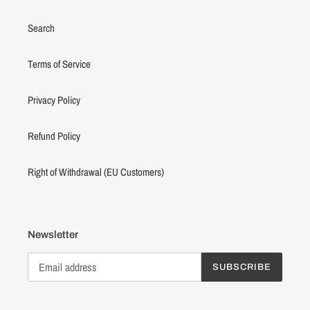
Search
Terms of Service
Privacy Policy
Refund Policy
Right of Withdrawal (EU Customers)
Newsletter
SUBSCRIBE