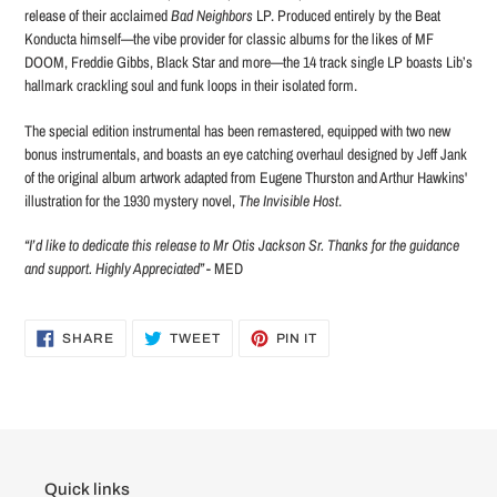
release of their acclaimed
Bad Neighbors
LP. Produced entirely by the Beat
Konducta himself—the vibe provider for classic albums for the likes of MF
DOOM, Freddie Gibbs, Black Star and more—the 14 track single LP boasts Lib’s
hallmark crackling soul and funk loops in their isolated form.
The special edition instrumental has been remastered, equipped with two new
bonus instrumentals, and boasts an eye catching overhaul designed by Jeff Jank
of the original
album artwork adapted from Eugene Thurston and Arthur Hawkins'
illustration for the 1930 mystery novel,
The Invisible Host
.
“I’d like to dedicate this release to Mr Otis Jackson Sr. Thanks for the guidance
and support. Highly Appreciated”
- MED
SHARE
TWEET
PIN
SHARE
TWEET
PIN IT
ON
ON
ON
FACEBOOK
TWITTER
PINTEREST
Quick links