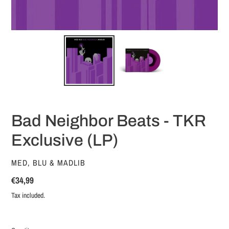
Bad Neighbor Beats - TKR
Exclusive (LP)
VENDOR
MED, BLU & MADLIB
Regular
€34,99
price
Tax included.