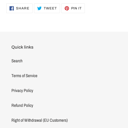
SHARE
TWEET
PIN
SHARE
TWEET
PIN IT
ON
ON
ON
FACEBOOK
TWITTER
PINTEREST
Quick links
Search
Terms of Service
Privacy Policy
Refund Policy
Right of Withdrawal (EU Customers)