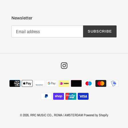
Newsletter
SUBSCRIBE
Instagram
Payment
methods
© 2026,
RRC MUSIC CO.
, ROMA / AMSTERDAM
Powered by Shopify