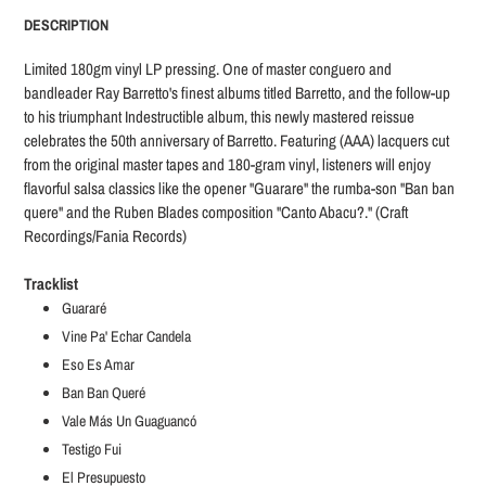
product
DESCRIPTION
to
your
Limited 180gm vinyl LP pressing. One of master conguero and
cart
bandleader Ray Barretto's finest albums titled Barretto, and the follow-up
to his triumphant Indestructible album, this newly mastered reissue
celebrates the 50th anniversary of Barretto. Featuring (AAA) lacquers cut
from the original master tapes and 180-gram vinyl, listeners will enjoy
flavorful salsa classics like the opener "Guarare" the rumba-son "Ban ban
quere" and the Ruben Blades composition "Canto Abacu?." (Craft
Recordings/Fania Records)
Tracklist
Guararé
Vine Pa' Echar Candela
Eso Es Amar
Ban Ban Queré
Vale Más Un Guaguancó
Testigo Fui
El Presupuesto