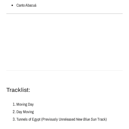
Canto Abacuá
Tracklist:
Moving Day
Day Moving
Tunnels of Egypt (Previously Unreleased
New Blue Sun
Track)