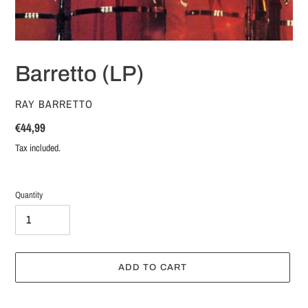
Barretto (LP)
VENDOR
RAY BARRETTO
Regular
€44,99
price
Tax included.
Quantity
ADD TO CART
Adding