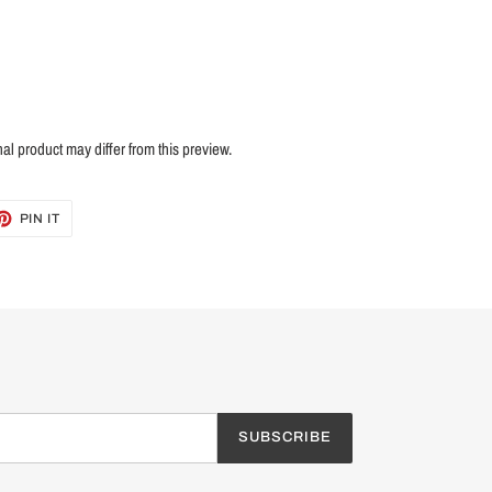
nal product may differ from this preview.
ET
PIN
PIN IT
ON
TTER
PINTEREST
SUBSCRIBE