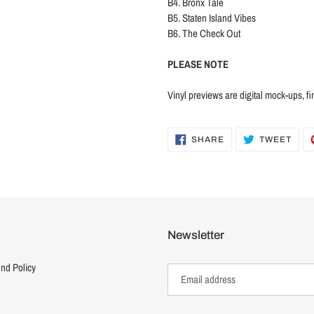
B4. Bronx Tale
B5. Staten Island Vibes
B6. The Check Out
PLEASE NOTE
Vinyl previews are digital mock-ups, fi
SHARE
TWE
SHARE
TWEET
ON
ON
FACEBOOK
TWI
Newsletter
nd Policy