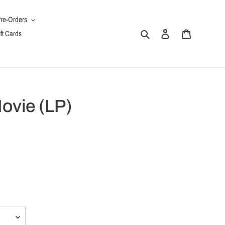
re-Orders
Search
Log in
Cart
ft Cards
Movie (LP)