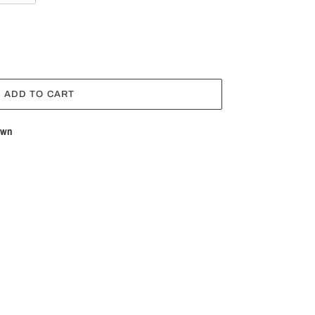
ADD TO CART
own