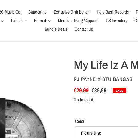
C Music Co.
Bandcamp
Exclusive Distribution
Holy Basil Records
P
Labels
Format
Merchandising / Apparel
US Inventory
Gi
Bundle Deals
Contact Us
My Life Iz A 
VENDOR
RJ PAYNE X STU BANGAS
Sale
€29,99
Regular
€39,99
SALE
price
price
Tax included.
Color