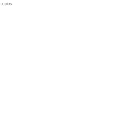
 copies: