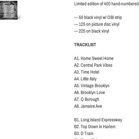
Limited edition of 400 hand-numbered
— 50 black vinyl w/ OBI strip
— 125 on picture disc vinyl
—
225
on black vinyl
TRACKLIST
A1. Home Sweet Home
A2. Central Park Vibes
A3. Time Hotel
A4. Little Italy
A5. Vintage Brooklyn
A6. Brooklyn Love
A7. Q Borough
A8. Jamaice Ave
B1. Long Island Expressway
B2. Top Down In Harlem
B3. D Train