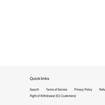
Quick links
Search
Terms of Service
Privacy Policy
Refu
Right of Withdrawal (EU Customers)