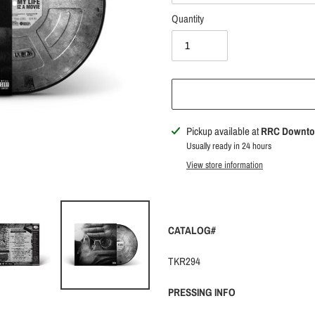
Quantity
Adding
Pickup available at
RRC Downt
product
Usually ready in 24 hours
to
View store information
your
cart
CATALOG#
TKR294
PRESSING INFO