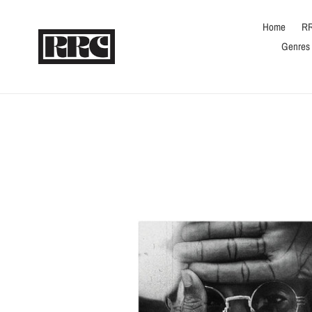
Skip
to
Home
RR
content
Genres