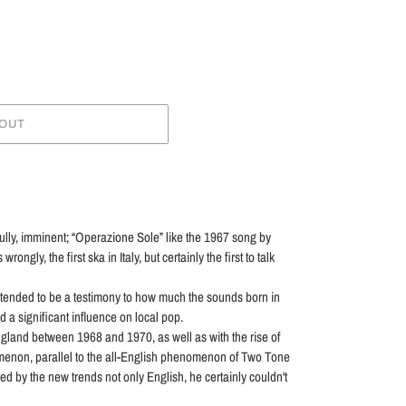
 OUT
ully, imminent; “Operazione Sole” like the 1967 song by
ngly, the first ska in Italy, but certainly the first to talk
ntended to be a testimony to how much the sounds born in
 a significant influence on local pop.
England between 1968 and 1970, as well as with the rise of
menon, parallel to the all-English phenomenon of Two Tone
cted by the new trends not only English, he certainly couldn't