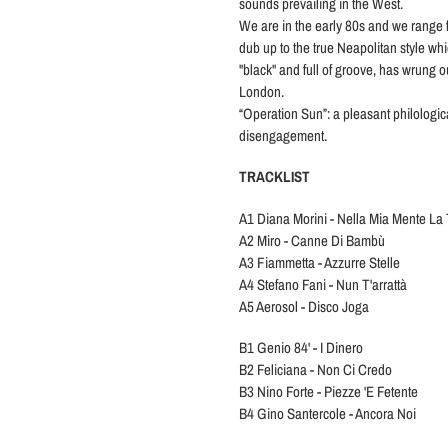
sounds prevailing in the West.
We are in the early 80s and we range f
dub up to the true Neapolitan style wh
"black" and full of groove, has wrung 
London.
“Operation Sun”: a pleasant philologic
disengagement.
TRACKLIST
A1 Diana Morini - Nella Mia Mente La
A2 Miro - Canne Di Bambù
A3 Fiammetta - Azzurre Stelle
A4 Stefano Fani - Nun T'arrattà
A5 Aerosol - Disco Joga
B1 Genio 84' - I Dinero
B2 Feliciana - Non Ci Credo
B3 Nino Forte - Piezze 'E Fetente
B4 Gino Santercole - Ancora Noi