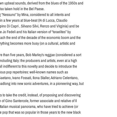
wn upbeat sounds, derived from the blues of the 1950s and
so taken hold in the Bel Paese.
g “Nessuno” by Mina, considered to all intents and
in a few years at blue-beat (I4 di Lucca, Claudio
ino Di Capri , Silvano Silvi, Renzo and Virginia) and be
 Jo Fedeli and his Italian version of “Israelites” by
ach the end of the decade of the economic boom and the
rything becomes more busy (on a cultural, artistic and
re than five years, Bob Marley's reggae (considered a sort
cluding Italy: the producers and artists, even at a high
ll indifferent to this novelty and decide to introduce the
arious pop repertoires: well-known names such as
etano, Ivano Fossati, Ilona Staller, Adriano Celentano,
dlong into new sonic adventures, in a pioneering way, but
 to take the credit, instead, of proposing and discovering
n of Gino Santercole, former associate and relative of Il
 Italian musical panorama, who have tried to achieve (or
e pop that was so popular in those years to the new black