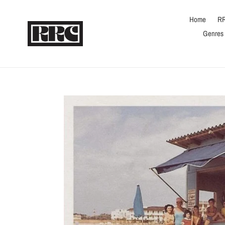
Skip
to
Home
RR
content
Genres