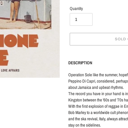
Quantity
SOLD
Adding
product
DESCRIPTION
to
your
Operation Sole like the summer, hopef
cart
Peppino Di Capri, considered, perhaps wro
about Jamaica and upbeat rhythms.
The record you have in your hand is i
Kingston between the '60s and '70s had
With the first explosion of reggae in 
Bob Marley to a worldwide cult pheno
and the ska revival, Italy, always attra
stay on the sidelines.