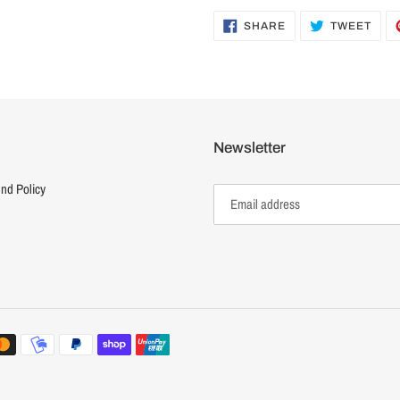
SHARE
TWE
SHARE
TWEET
ON
ON
FACEBOOK
TWI
Newsletter
nd Policy