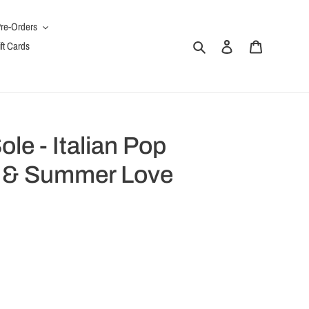
re-Orders
Search
Log in
Cart
ft Cards
le - Italian Pop
 & Summer Love