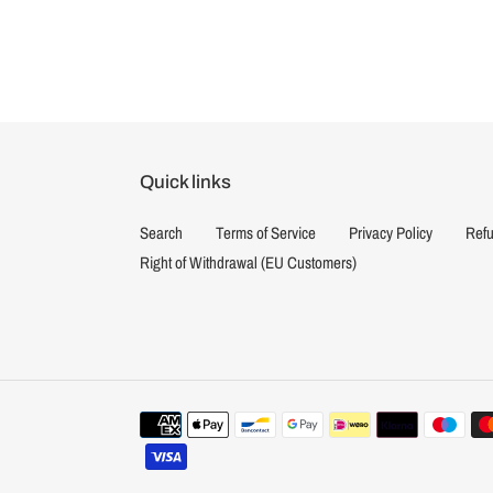
Quick links
Search
Terms of Service
Privacy Policy
Refu
Right of Withdrawal (EU Customers)
Payment
methods