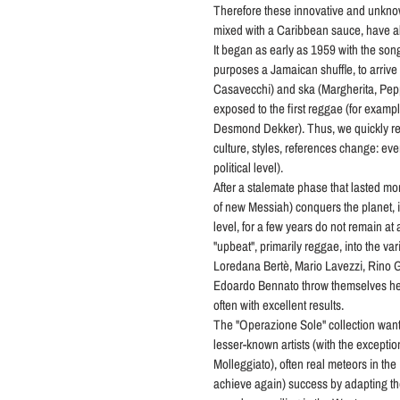
Therefore these innovative and unkno
mixed with a Caribbean sauce, have al
It began as early as 1959 with the son
purposes a Jamaican shuffle, to arrive 
Casavecchi) and ska (Margherita, Pepp
exposed to the first reggae (for example
Desmond Dekker). Thus, we quickly re
culture, styles, references change: eve
political level).
After a stalemate phase that lasted mo
of new Messiah) conquers the planet, in
level, for a few years do not remain at a
"upbeat", primarily reggae, into the v
Loredana Bertè, Mario Lavezzi, Rino Ga
Edoardo Bennato throw themselves hea
often with excellent results.
The "Operazione Sole" collection wants
lesser-known artists (with the exceptio
Molleggiato), often real meteors in the
achieve again) success by adapting th