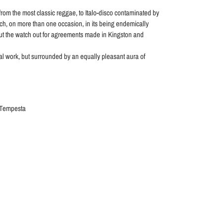
rom the most classic reggae, to Italo-disco contaminated by
ich, on more than one occasion, in its being endemically
out the watch out for agreements made in Kingston and
al work, but surrounded by an equally pleasant aura of
 Tempesta