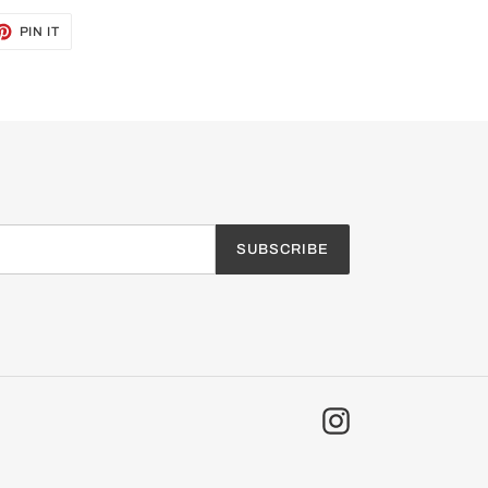
ET
PIN
PIN IT
ON
TTER
PINTEREST
SUBSCRIBE
Instagram