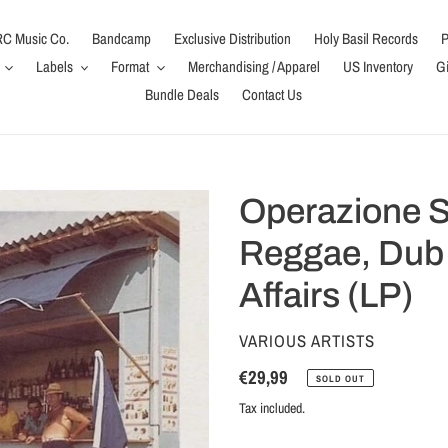
C Music Co.
Bandcamp
Exclusive Distribution
Holy Basil Records
P
Labels
Format
Merchandising / Apparel
US Inventory
Gi
Bundle Deals
Contact Us
Operazione So
Reggae, Dub
Affairs (LP)
VENDOR
VARIOUS ARTISTS
Regular
€29,99
SOLD OUT
price
Tax included.