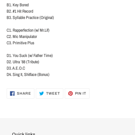
B1. Key Bored
B2. #1 Hit Record
B3. Syllable Practice (Original)
C1. Rapperfection (w/ Mr.Lif)
C2. Mic Manipulator
C3. Primitive Plus
D1. You Suck (w/ Father Time)
D2. Ultra ’88 (Tribute)
D3. A.E.O.C
D4. Sing It, Shitface (Bonus)
SHARE
TWEET
PIN
SHARE
TWEET
PIN IT
ON
ON
ON
FACEBOOK
TWITTER
PINTEREST
Quick links