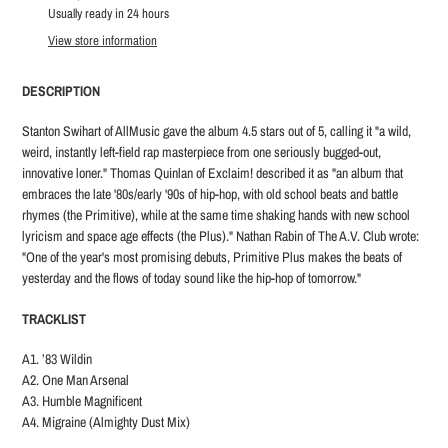
product
Usually ready in 24 hours
to
View store information
your
cart
DESCRIPTION
Stanton Swihart of AllMusic gave the album 4.5 stars out of 5, calling it "a wild,
weird, instantly left-field rap masterpiece from one seriously bugged-out,
innovative loner." Thomas Quinlan of Exclaim! described it as "an album that
embraces the late '80s/early '90s of hip-hop, with old school beats and battle
rhymes (the Primitive), while at the same time shaking hands with new school
lyricism and space age effects (the Plus)." Nathan Rabin of The A.V. Club wrote:
"One of the year's most promising debuts, Primitive Plus makes the beats of
yesterday and the flows of today sound like the hip-hop of tomorrow."
TRACKLIST
A1. ’83 Wildin
A2. One Man Arsenal
A3. Humble Magnificent
A4. Migraine (Almighty Dust Mix)