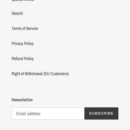
Search
Terms of Service
Privacy Policy
Refund Policy
Right of Withdrawal (EU Customers)
Newsletter
SUBSCRIBE