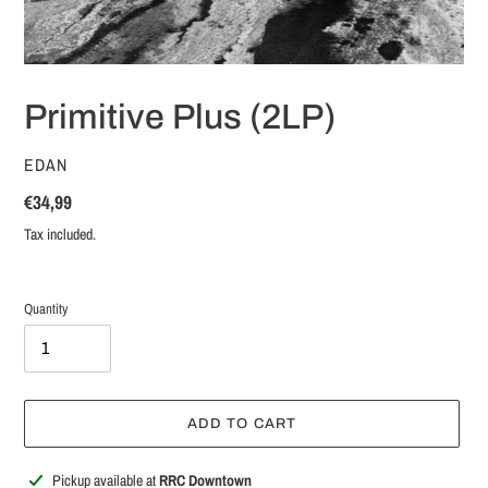
Primitive Plus (2LP)
VENDOR
EDAN
Regular
€34,99
price
Tax included.
Quantity
ADD TO CART
Adding
Pickup available at
RRC Downtown