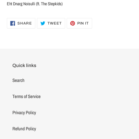
Eht Dnarg Noisulli (ft. The Stepkids)
SHARE
TWEET
PIN
SHARE
TWEET
PIN IT
ON
ON
ON
FACEBOOK
TWITTER
PINTEREST
Quick links
Search
Terms of Service
Privacy Policy
Refund Policy