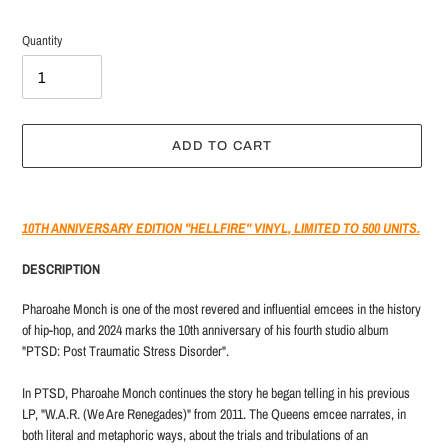
Quantity
ADD TO CART
Adding
product
10TH ANNIVERSARY EDITION "HELLFIRE" VINYL, LIMITED TO 500 UNITS.
to
your
DESCRIPTION
cart
Pharoahe Monch is one of the most revered and influential emcees in the history
of hip-hop, and 2024 marks the 10th anniversary of his fourth studio album
"PTSD: Post Traumatic Stress Disorder".
In PTSD, Pharoahe Monch continues the story he began telling in his previous
LP, "W.A.R. (We Are Renegades)" from 2011. The Queens emcee narrates, in
both literal and metaphoric ways, about the trials and tribulations of an