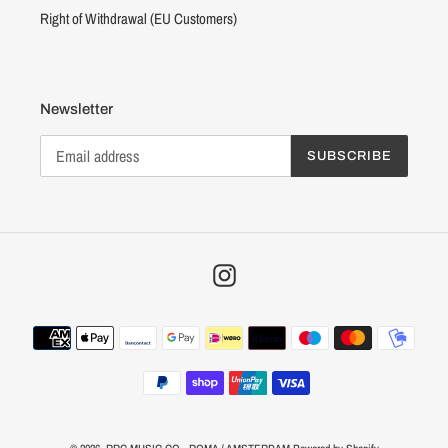
Right of Withdrawal (EU Customers)
Newsletter
SUBSCRIBE
Instagram
Payment
methods