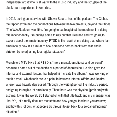
independent artist who is at war with the music industry and the struggle of the
black male experience in America.
In 2012, during an interview with Shawn Setaro, host of the podcast The Cipher,
the rapper explained the connections between the two projects, beyond their titles.
“The W.A.R. album was like, I’m going to battle against the machine, I’m doing
this independently. I’m putting some things out that I learned and I’m going to
expose about the music industry. PTSD is the result of me doing that, where I am
emotionally now. It’s similar to how someone comes back from war and is
stricken by re-adjusting to a regular situation.”
Monch told MTV Hive that PTSD is “more mental, emotional and personal”
because it came out of the depths of a period of depression. He also gave the
internal and external factors that helped him create the album. “I was working on
the title track, which took me to a point in between Internal Affairs and Desire,
where I was heavily depressed. Through the waiting period, the industry period,
and going through a lot emotionally. Then there was the physical [problem] with
asthma. It was the worst. So I started off with that title track and my manager was
like, ‘Yo, let’s really dive into that state and how you got to where you are now,
and how this follows what people go through to get back to a so-called ‘normal’
situation’.”