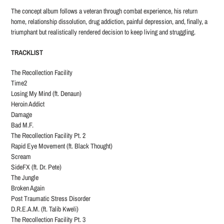
The concept album follows a veteran through combat experience, his return
home, relationship dissolution, drug addiction, painful depression, and, finally, a
triumphant but realistically rendered decision to keep living and struggling.
TRACKLIST
The Recollection Facility
Time2
Losing My Mind (ft. Denaun)
Heroin Addict
Damage
Bad M.F.
The Recollection Facility Pt. 2
Rapid Eye Movement (ft. Black Thought)
Scream
SideFX (ft. Dr. Pete)
The Jungle
Broken Again
Post Traumatic Stress Disorder
D.R.E.A.M. (ft. Talib Kweli)
The Recollection Facility Pt. 3