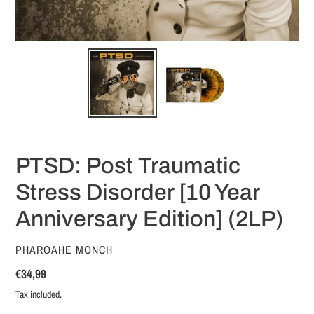
PTSD: Post Traumatic
Stress Disorder [10 Year
Anniversary Edition] (2LP)
VENDOR
PHAROAHE MONCH
Regular
€34,99
price
Tax included.