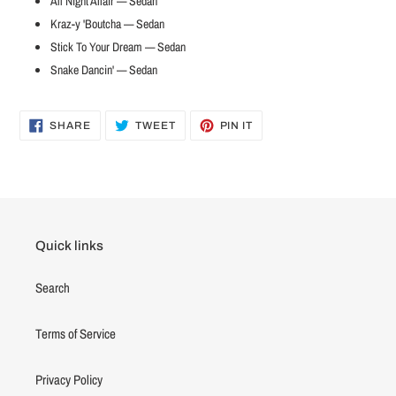
All Night Affair — Sedan
Kraz-y 'Boutcha — Sedan
Stick To Your Dream — Sedan
Snake Dancin' — Sedan
SHARE
TWEET
PIN
SHARE
TWEET
PIN IT
ON
ON
ON
FACEBOOK
TWITTER
PINTEREST
Quick links
Search
Terms of Service
Privacy Policy