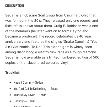
product
DESCRIPTION
to
your
Sedan is an obscure Soul group from Cincinnati, Ohio that
cart
was formed in the 80's. They released only one record, and
little info is known about them. Craig E. Robinson was a one
of the members (he later went on to form Dayton and
became a producer) The record celebrates it's 40 year
anniversary and features the singles “Snake Dancin’ & “You
Ain’t Got Nothin’ To Do”. This hidden gem is widely seen
among disco boogie electro funk fans as a rough diamond.
Sedan is now available as a limited numbered edition of 500
copies on translucent red coloured vinyl.
Tracklist:
Keep It Comin' — Sedan
You Ain't Got To Do Nothing — Sedan
Just Be My Lover — Sedan
Security — Sedan