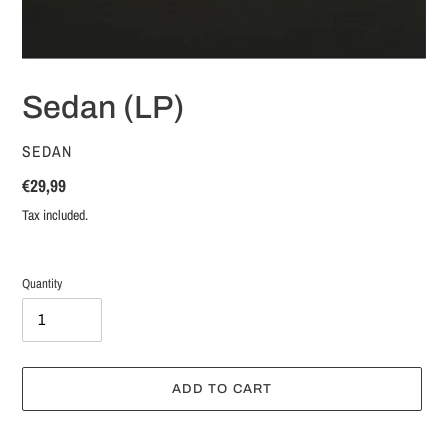
Sedan (LP)
VENDOR
SEDAN
Regular
€29,99
price
Tax included.
Quantity
ADD TO CART
Adding