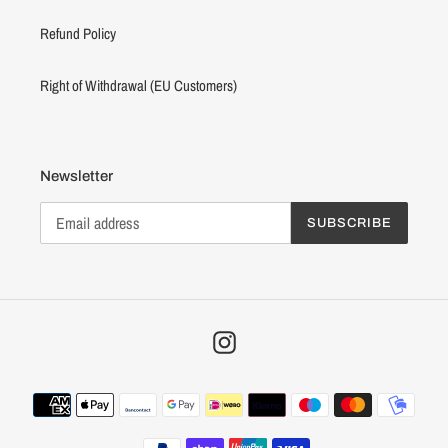
Refund Policy
Right of Withdrawal (EU Customers)
Newsletter
SUBSCRIBE
Instagram
Payment
methods