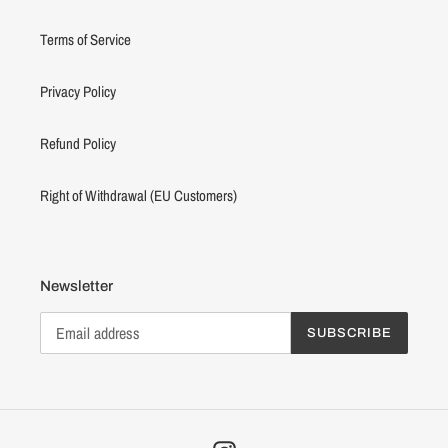
Terms of Service
Privacy Policy
Refund Policy
Right of Withdrawal (EU Customers)
Newsletter
SUBSCRIBE