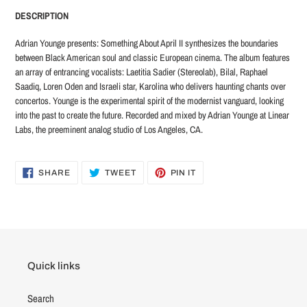
product
DESCRIPTION
to
your
Adrian Younge presents: Something About April II synthesizes the boundaries
cart
between Black American soul and classic European cinema. The album features
an array of entrancing vocalists: Laetitia Sadier (Stereolab), Bilal, Raphael
Saadiq, Loren Oden and Israeli star, Karolina who delivers haunting chants over
concertos. Younge is the experimental spirit of the modernist vanguard, looking
into the past to create the future. Recorded and mixed by Adrian Younge at Linear
Labs, the preeminent analog studio of Los Angeles, CA.
SHARE
TWEET
PIN
SHARE
TWEET
PIN IT
ON
ON
ON
FACEBOOK
TWITTER
PINTEREST
Quick links
Search