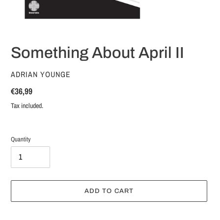
Something About April II
VENDOR
ADRIAN YOUNGE
Regular
€36,99
price
Tax included.
Quantity
ADD TO CART
Adding