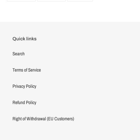
FACEBOOK
TWITTER
PINTEREST
Quick links
Search
Terms of Service
Privacy Policy
Refund Policy
Right of Withdrawal (EU Customers)