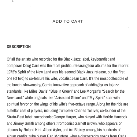
ADD TO CART
Adding
product
DESCRIPTION
to
your
Of all the artists who recorded for the Black Jazz label, keyboardist and
cart
composer Doug Carn was the most prolific, releasing four albums for the imprint.
1972’s Spirit of the New Land was his second Black Jazz release, but the first
one (of two) to co-feature his wife, vocalist Jean Carn. It’s the most collectible of
the bunch, showcasing Carn’s innovative approach of adding lyrics to jazz
standards like Miles Davis’ “Blue in Green” and Lee Morgan’s “Search for the
New Land,” while originals like “Arise and Shine” and “My Spirit” soar with
spiritual fervor on the wings of his wife’s five-octave range. Along for the ride are
a stellar cast of players, including trumpeter Charles Tolliver, co-founder of the
Strata-East label; saxophonist George Harper, who played with Herbie Hancock
and Jimmy Smith among others; trombonist Garnett Brown, who appears on
albums by Roland Kirk, Albert Ayler, and Art Blakey among his hundreds of
album credits; tuba player Earl McIntyre, whose discography spans from Carla