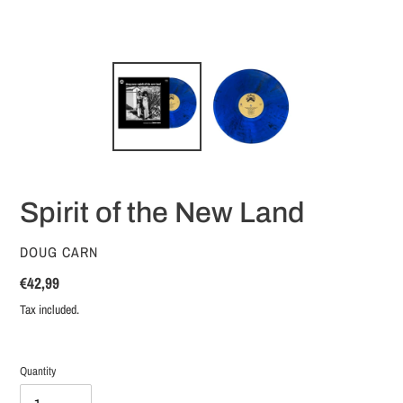
Spirit of the New Land
VENDOR
DOUG CARN
Regular
€42,99
price
Tax included.
Quantity