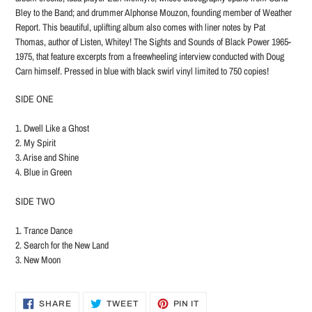
Bley to the Band; and drummer Alphonse Mouzon, founding member of Weather
Report. This beautiful, uplifting album also comes with liner notes by Pat
Thomas, author of Listen, Whitey! The Sights and Sounds of Black Power 1965-
1975, that feature excerpts from a freewheeling interview conducted with Doug
Carn himself. Pressed in blue with black swirl vinyl limited to 750 copies!
SIDE ONE
1. Dwell Like a Ghost
2. My Spirit
3. Arise and Shine
4. Blue in Green
SIDE TWO
1. Trance Dance
2. Search for the New Land
3. New Moon
SHARE
TWEET
PIN
SHARE
TWEET
PIN IT
ON
ON
ON