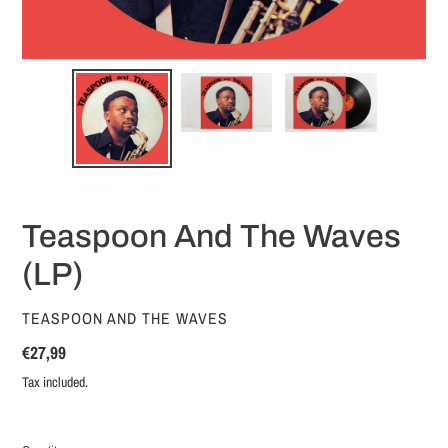
Teaspoon And The Waves
(LP)
VENDOR
TEASPOON AND THE WAVES
Regular
€27,99
price
Tax included.