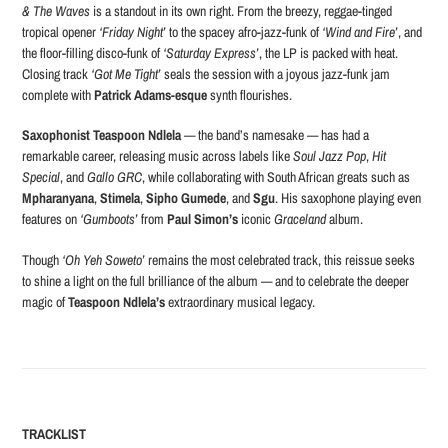
& The Waves
is a standout in its own right. From the breezy, reggae-tinged
tropical opener
‘Friday Night’
to the spacey afro-jazz-funk of
‘Wind and Fire’
, and
the floor-filling disco-funk of
‘Saturday Express’
, the LP is packed with heat.
Closing track
‘Got Me Tight’
seals the session with a joyous jazz-funk jam
complete with
Patrick Adams-esque
synth flourishes.
Saxophonist Teaspoon Ndlela
— the band’s namesake — has had a
remarkable career, releasing music across labels like
Soul Jazz Pop
,
Hit
Special
, and
Gallo GRC
, while collaborating with South African greats such as
Mpharanyana
,
Stimela
,
Sipho Gumede
, and
Sgu
. His saxophone playing even
features on
‘Gumboots’
from
Paul Simon’s
iconic
Graceland
album.
Though
‘Oh Yeh Soweto’
remains the most celebrated track, this reissue seeks
to shine a light on the full brilliance of the album — and to celebrate the deeper
magic of
Teaspoon Ndlela’s
extraordinary musical legacy.
TRACKLIST