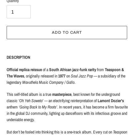
Quantity
ADD TO CART
Adding
product
DESCRIPTION
to
your
Official replica reissue
of a
South African jazz-funk rarity
from
Teaspoon &
cart
The Waves
, originally released in
1977
on
Soul Jazz Pop
— a subsidiary of the
legendary
Mavuthela Music Company / Gallo
.
This self-titled album is a true
masterpiece
, best known for the underground
classic
‘Oh Yeh Soweto’
— an electrifying reinterpretation of
Lamont Dozier’s
anthem
‘Going Back to My Roots’
. In recent years, it has become a firm favourite
in the global DJ community, lighting up dancefloors with its infectious groove and
undeniable energy.
But don’t be fooled into thinking this is a one-track album. Every cut on
Teaspoon