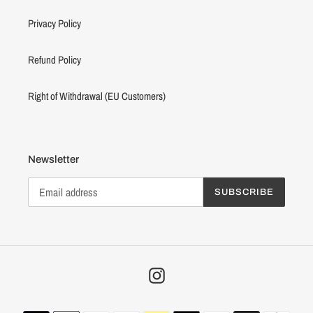
Privacy Policy
Refund Policy
Right of Withdrawal (EU Customers)
Newsletter
SUBSCRIBE
Instagram
Payment