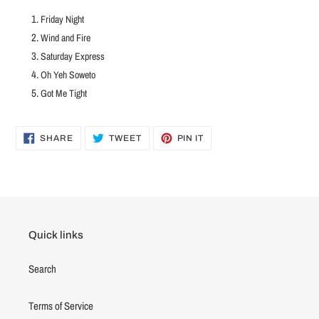
Friday Night
Wind and Fire
Saturday Express
Oh Yeh Soweto
Got Me Tight
SHARE
TWEET
PIN
SHARE
TWEET
PIN IT
ON
ON
ON
FACEBOOK
TWITTER
PINTEREST
Quick links
Search
Terms of Service