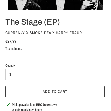
The Stage (EP)
VENDOR
CURREN$Y X SMOKE DZA X HARRY FRAUD
Regular
€27,99
price
Tax included.
Quantity
ADD TO CART
Adding
Pickup available at
RRC Downtown
product
Usually ready in 24 hours