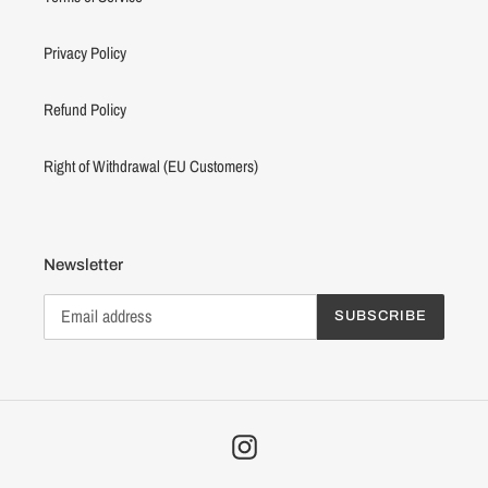
Privacy Policy
Refund Policy
Right of Withdrawal (EU Customers)
Newsletter
SUBSCRIBE
Instagram