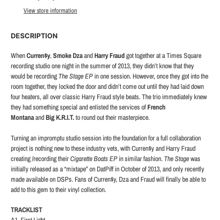
to
View store information
your
cart
DESCRIPTION
When
Curren$y
,
Smoke Dza
and
Harry Fraud
got together at a Times Square
recording studio one night in the summer of 2013, they didn’t know that they
would be recording
The Stage EP
in one session. However, once they got into the
room together, they locked the door and didn’t come out until they had laid down
four heaters, all over classic Harry Fraud style beats. The trio immediately knew
they had something special and enlisted the services of
French
Montana
and
Big K.R.I.T.
to round out their masterpiece.
Turning an impromptu studio session into the foundation for a full collaboration
project is nothing new to these industry vets, with Curren$y and Harry Fraud
creating /recording their
Cigarette Boats EP
in similar fashion.
The Stage
was
initially released as a “mixtape” on DatPiff in October of 2013, and only recently
made available on DSPs. Fans of Curren$y, Dza and Fraud will finally be able to
add to this gem to their vinyl collection.
TRACKLIST
A1. First Light