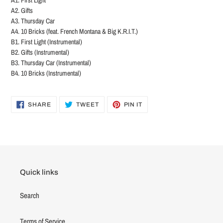
A2. Gifts
A3. Thursday Car
A4. 10 Bricks (feat. French Montana & Big K.R.I.T.)
B1. First Light (Instrumental)
B2. Gifts (Instrumental)
B3. Thursday Car (Instrumental)
B4. 10 Bricks (Instrumental)
SHARE
TWEET
PIN
SHARE
TWEET
PIN IT
ON
ON
ON
FACEBOOK
TWITTER
PINTEREST
Quick links
Search
Terms of Service