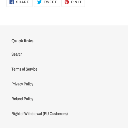
SHARE
TWEET
PIN
SHARE
TWEET
PIN IT
ON
ON
ON
FACEBOOK
TWITTER
PINTEREST
Quick links
Search
Terms of Service
Privacy Policy
Refund Policy
Right of Withdrawal (EU Customers)