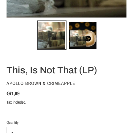
This, Is Not That (LP)
VENDOR
APOLLO BROWN & CRIMEAPPLE
Regular
€41,99
price
Tax included.
Quantity