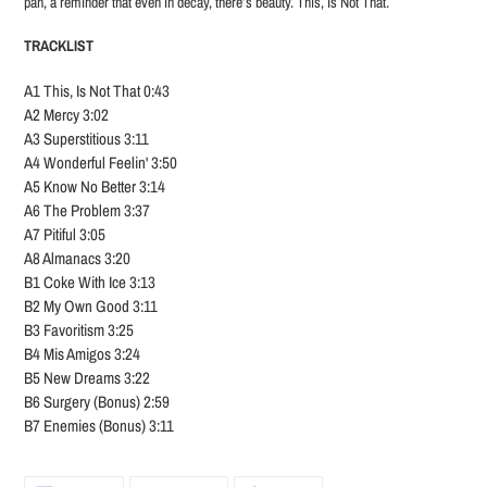
pan, a reminder that even in decay, there’s beauty. This, Is Not That.
TRACKLIST
A1 This, Is Not That 0:43
A2 Mercy 3:02
A3 Superstitious 3:11
A4 Wonderful Feelin' 3:50
A5 Know No Better 3:14
A6 The Problem 3:37
A7 Pitiful 3:05
A8 Almanacs 3:20
B1 Coke With Ice 3:13
B2 My Own Good 3:11
B3 Favoritism 3:25
B4 Mis Amigos 3:24
B5 New Dreams 3:22
B6 Surgery (Bonus) 2:59
B7 Enemies (Bonus) 3:11