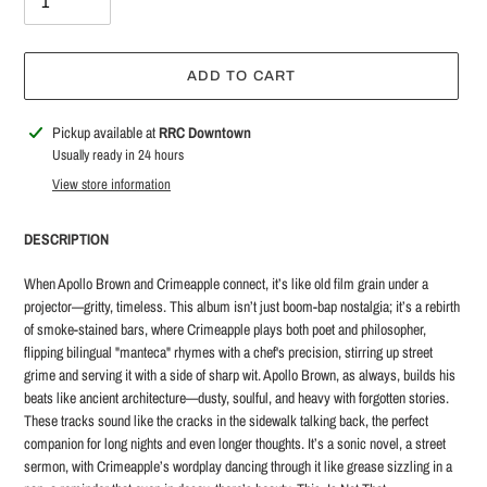
ADD TO CART
Adding
Pickup available at
RRC Downtown
product
Usually ready in 24 hours
to
View store information
your
cart
DESCRIPTION
When Apollo Brown and Crimeapple connect, it’s like old film grain under a
projector—gritty, timeless. This album isn’t just boom-bap nostalgia; it’s a rebirth
of smoke-stained bars, where Crimeapple plays both poet and philosopher,
flipping bilingual "manteca" rhymes with a chef's precision, stirring up street
grime and serving it with a side of sharp wit. Apollo Brown, as always, builds his
beats like ancient architecture—dusty, soulful, and heavy with forgotten stories.
These tracks sound like the cracks in the sidewalk talking back, the perfect
companion for long nights and even longer thoughts. It’s a sonic novel, a street
sermon, with Crimeapple’s wordplay dancing through it like grease sizzling in a