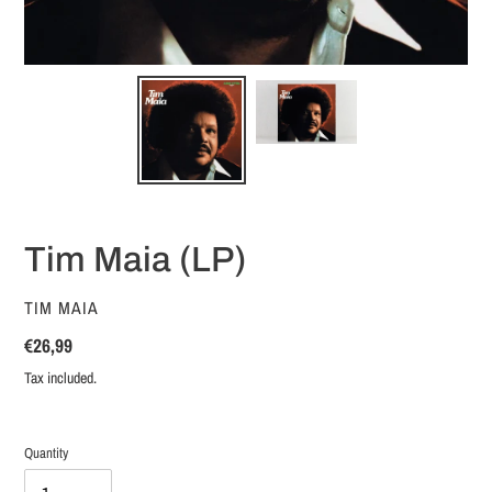
Tim Maia (LP)
VENDOR
TIM MAIA
Regular
€26,99
price
Tax included.
Quantity