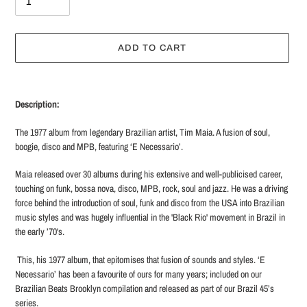
ADD TO CART
Adding
product
Description:
to
your
The 1977 album from legendary Brazilian artist, Tim Maia. A fusion of soul,
cart
boogie, disco and MPB, featuring ‘E Necessario’.
Maia released over 30 albums during his extensive and well-publicised career,
touching on funk, bossa nova, disco, MPB, rock, soul and jazz. He was a driving
force behind the introduction of soul, funk and disco from the USA into Brazilian
music styles and was hugely influential in the 'Black Rio' movement in Brazil in
the early ’70's.
This, his 1977 album, that epitomises that fusion of sounds and styles. ‘E
Necessario’ has been a favourite of ours for many years; included on our
Brazilian Beats Brooklyn compilation and released as part of our Brazil 45’s
series.