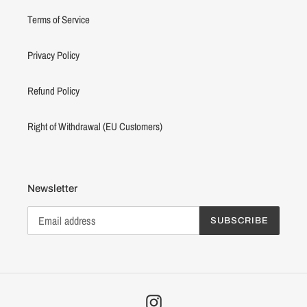
Terms of Service
Privacy Policy
Refund Policy
Right of Withdrawal (EU Customers)
Newsletter
SUBSCRIBE
Instagram