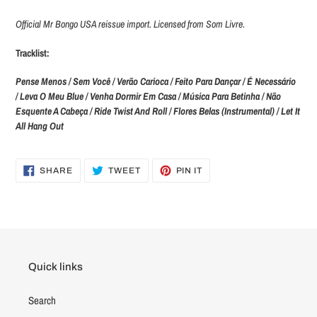
Official Mr Bongo USA reissue import. Licensed from Som Livre.
Tracklist:
Pense Menos / Sem Você / Verão Carioca / Feito Para Dançar / É Necessário
/ Leva O Meu Blue / Venha Dormir Em Casa / Música Para Betinha / Não
Esquente A Cabeça / Ride Twist And Roll / Flores Belas (Instrumental) / Let It
All Hang Out
SHARE
TWEET
PIN
SHARE
TWEET
PIN IT
ON
ON
ON
FACEBOOK
TWITTER
PINTEREST
Quick links
Search