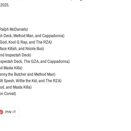
f 2025.
d Ralph McDaniels)
ctah Deck, Method Man, and Cappadonna)
. U-God, Kool G Rap, and The RZA)
face Killah, and Nicole Bus)
and Inspectah Deck)
. Inspectah Deck, The GZA, and Cappadonna)
d Masta Killa)
 Benny the Butcher and Method Man)
e, 38 Spesh, Willie the Kid, and The RZA)
od, and Masta Killa)
on Corvet)
ET
PIN
PIN IT
ON
TTER
PINTEREST