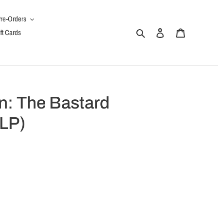
re-Orders
Search
Log in
Cart
ft Cards
: The Bastard
LP)