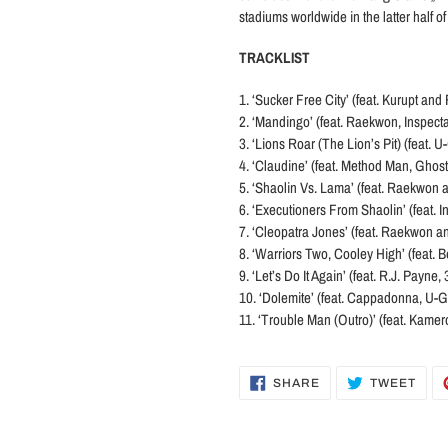
stadiums worldwide in the latter half o
TRACKLIST
1. ‘Sucker Free City’ (feat. Kurupt an
2. ‘Mandingo’ (feat. Raekwon, Inspe
3. ‘Lions Roar (The Lion’s Pit) (feat
4. ‘Claudine’ (feat. Method Man, Ghost
5. ‘Shaolin Vs. Lama’ (feat. Raekwon 
6. ‘Executioners From Shaolin’ (feat
7. ‘Cleopatra Jones’ (feat. Raekwon an
8. ‘Warriors Two, Cooley High’ (feat.
9. ‘Let’s Do It Again’ (feat. R.J. Payn
10. ‘Dolemite’ (feat. Cappadonna, U-G
11. ‘Trouble Man (Outro)’ (feat. Kamer
SHARE
TWE
SHARE
TWEET
ON
ON
FACEBOOK
TWI