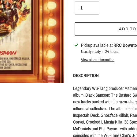
ADD TO
Adding
Pickup available at
RRC Downt
product
Usually ready in 24 hours
to
View store information
your
cart
DESCRIPTION
Legendary Wu-Tang producer Mathemat
album, Black Samson: The Bastard Swo
new tracks packed with the razor-sharp
influential collective. The album fe
Inspectah Deck, Ghostface Killah, R
Corvet, Crooked I, Masta Killa, 38 Spe
McDaniels and R.J. Payne - with added
coincides with the Wu-Tang Clan‘s „Ent