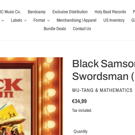
C Music Co.
Bandcamp
Exclusive Distribution
Holy Basil Records
P
Labels
Format
Merchandising / Apparel
US Inventory
Gi
Bundle Deals
Contact Us
Black Samson
Swordsman (
VENDOR
WU-TANG & MATHEMATICS
Regular
€34,99
price
Tax included.
Quantity