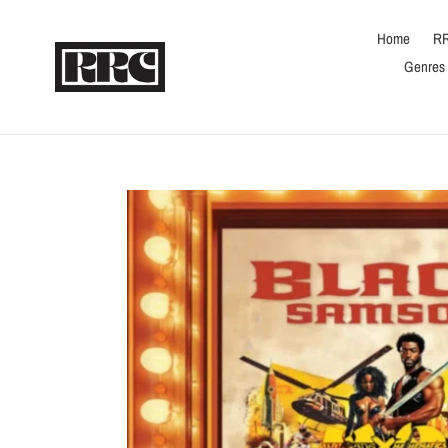
Skip
to
Home
RR
content
Genres