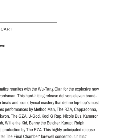
 CART
own
ics reunites with the Wu-Tang Clan for the explosive new
rdsman. This hard-hitting release delivers eleven brand-
 beats and iconic lyrical mastery that define hip-hop‘s most
atures performances by Method Man, The RZA, Cappadonna,
aekwon, The GZA, U-God, Kool G Rap, Nicole Bus, Kameron
sh, Willie the Kid, Benny the Butcher, Kurupt, Ralph
 production by The RZA. This highly anticipated release
er The Final Chamber“ farewell concert tour, hitting