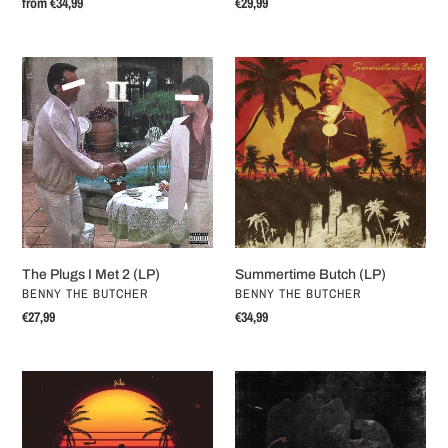
Regular
from €34,99
Regular
€29,99
price
price
The
Summertime
Plugs
Butch
I
(LP)
Met
2
(LP)
The Plugs I Met 2 (LP)
Summertime Butch (LP)
VENDOR
VENDOR
BENNY THE BUTCHER
BENNY THE BUTCHER
Regular
€27,99
Regular
€34,99
price
price
The
Stima
Marina
(LP)
(LP)